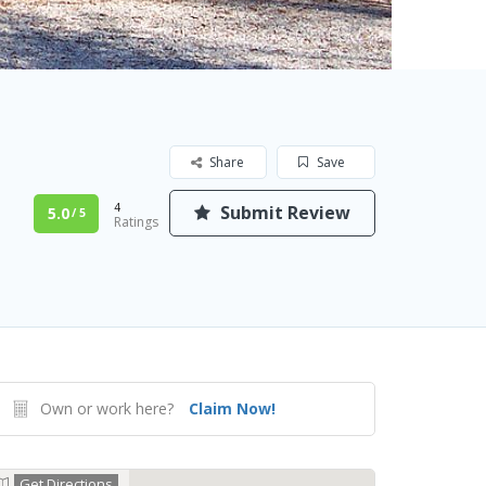
Share
Save
4
Submit Review
5.0
/ 5
Ratings
Own or work here?
Claim Now!
Get Directions