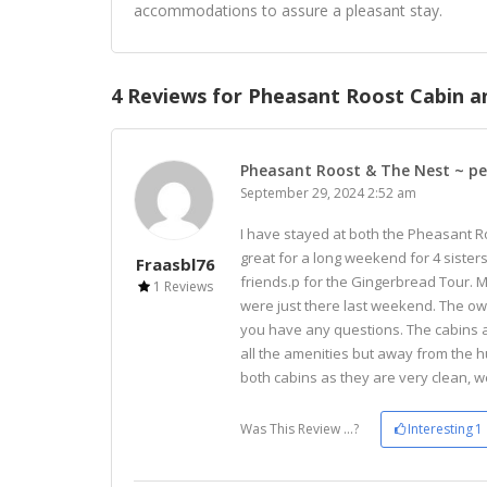
accommodations to assure a pleasant stay.
4 Reviews for Pheasant Roost Cabin an
Pheasant Roost & The Nest ~ pe
September 29, 2024 2:52 am
I have stayed at both the Pheasant 
great for a long weekend for 4 sister
Fraasbl76
friends.p for the Gingerbread Tour. 
1 Reviews
were just there last weekend. The ow
you have any questions. The cabins a
all the amenities but away from the h
both cabins as they are very clean, w
Was This Review ...?
Interesting
1