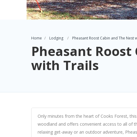
Home
Lodging
Pheasant Roost Cabin and The Nest wi
Pheasant Roost 
with Trails
Only minutes from the heart of Cooks Forest, this n
woodland and offers convenient access to all of t
relaxing get-away or an outdoor adventure, Pheas