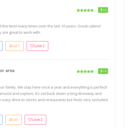
5
/ 5
 the Nest many times over the last 10 years. Great cabins!
 are great to work with.
Lol
1
Love
2
or area
5
/ 5
 our family. We stay here once a year and everything is perfect!
 around and explore. It’s set back down a long driveway and
 an easy drive to stores and restaurants but feels very secluded.
Lol
Love
2