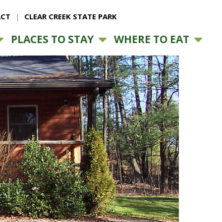
CT
CLEAR CREEK STATE PARK
PLACES TO STAY
WHERE TO EAT