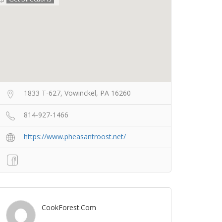
1833 T-627, Vowinckel, PA 16260
814-927-1466
https://www.pheasantroost.net/
CookForest.com