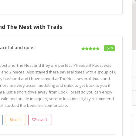
d The Nest with Trails
aceful and quiet
5
/ 5
Roost and The Nest and they are perfect. Pheasant Roost was
s and 2 nieces. Also stayed there several times with a group of 6
My husband and I have stayed at The Nest several times and
ners are very accommodating and quick to get back to you if
re just a short drive away from Cook Forest so you can enjoy
ustle and bustle in a quiet, serene location. Highly recommend
ell stocked the beds are comfortable.
Lol
1
Love
1