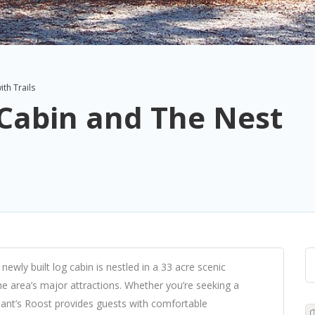
th Trails
Cabin and The Nest
ewly built log cabin is nestled in a 33 acre scenic
he area’s major attractions. Whether you’re seeking a
ant’s Roost provides guests with comfortable