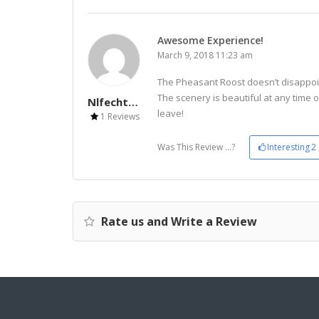
Awesome Experience!
March 9, 2018 11:23 am
The Pheasant Roost doesn’t disappoint!
The scenery is beautiful at any time 
Nlfechter30
leave!
1 Reviews
Was This Review ...?
Interesting
2
Rate us and Write a Review