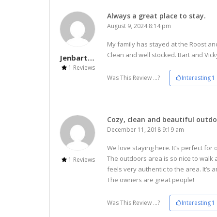
Always a great place to stay.
August 9, 2024 8:14 pm
My family has stayed at the Roost and
Clean and well stocked. Bart and Vicky
Jenbarto61
1 Reviews
Was This Review ...?
Interesting
1
Cozy, clean and beautiful outdo
December 11, 2018 9:19 am
We love staying here. It’s perfect for
The outdoors area is so nice to walk
1 Reviews
feels very authentic to the area. It’s
The owners are great people!
Was This Review ...?
Interesting
1