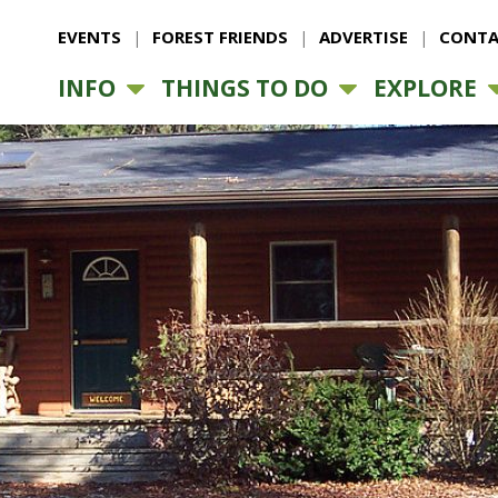
EVENTS
FOREST FRIENDS
ADVERTISE
CONTA
INFO
THINGS TO DO
EXPLORE