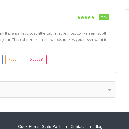
5
/ 5
 It is a perfect, cozy little cabin in the most convenient spot!
of year. This cabin/nest in the woods makes you never want to
Lol
Love
3
Cook Forest State Park
Contact
Blog