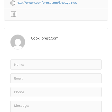
http://www.cookforest.com/knottypines
CookForest.com