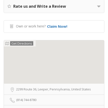
Rate us and Write a Review
Own or work here?
Claim Now!
Get Directions
2299 Route 36, Leeper, Pennsylvania, United States
(814) 744-8780