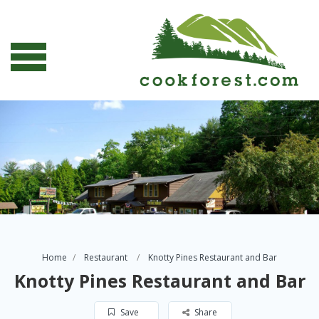
Home
Restaurant
Knotty Pines Restaurant and Bar
Knotty Pines Restaurant and Bar
Save
Share