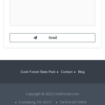
Cook Forest State Park
Contact
Blog
Copyright © 2022 CookForest.com
Cooksburg, PA 16217
Tel 814-297-8004