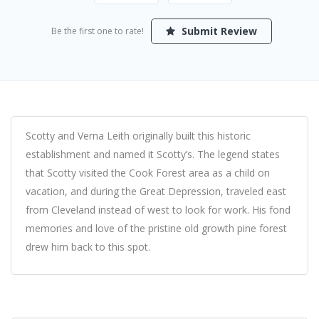
Submit Review
Be the first one to rate!
Scotty and Verna Leith originally built this historic
establishment and named it Scotty’s. The legend states
that Scotty visited the Cook Forest area as a child on
vacation, and during the Great Depression, traveled east
from Cleveland instead of west to look for work. His fond
memories and love of the pristine old growth pine forest
drew him back to this spot.