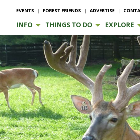
EVENTS
FOREST FRIENDS
ADVERTISE
CONTA
INFO
THINGS TO DO
EXPLORE