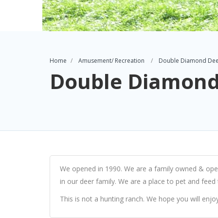
Home
Amusement/ Recreation
Double Diamond Dee
Double Diamond
We opened in 1990. We are a family owned & opera
in our deer family. We are a place to pet and feed
This is not a hunting ranch. We hope you will enjoy