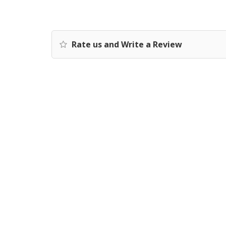
Rate us and Write a Review