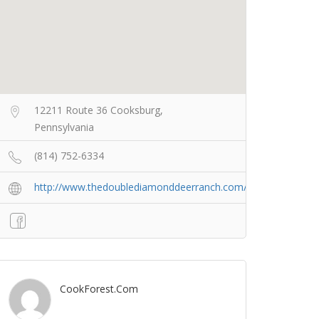
12211 Route 36 Cooksburg,
Pennsylvania
(814) 752-6334
http://www.thedoublediamonddeerranch.com/
CookForest.com