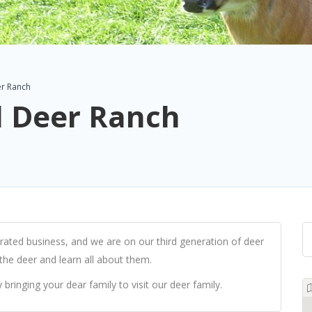
r Ranch
 Deer Ranch
ted business, and we are on our third generation of deer
 the deer and learn all about them.
 bringing your dear family to visit our deer family.