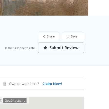
Share
Save
Submit Review
Be the first one to rate!
Own or work here?
Claim Now!
Get Directions