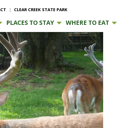
CT
CLEAR CREEK STATE PARK
PLACES TO STAY
WHERE TO EAT