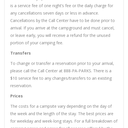
is a service fee of one night’s fee or the daily charge for
any cancellations seven days or less in advance.
Cancellations by the Call Center have to be done prior to
arrival. If you arrive at the campground and must cancel,
or leave early, you will receive a refund for the unused
portion of your camping fee.
Transfers
To change or transfer a reservation prior to your arrival,
please call the Call Center at 888-PA-PARKS. There is a
$10 service fee to any changes/transfers to an existing
reservation.
Prices
The costs for a campsite vary depending on the day of
the week and the length of the stay. The best prices are
for weekday and week-long stays. For a full breakdown of