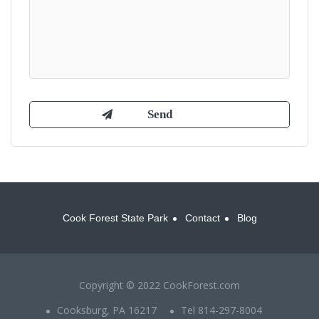
Cook Forest State Park
Contact
Blog
Copyright © 2022 CookForest.com
Cooksburg, PA 16217
Tel 814-297-8004