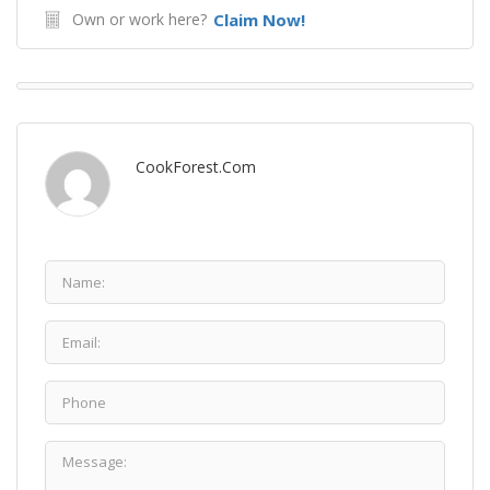
Own or work here?
Claim Now!
CookForest.com