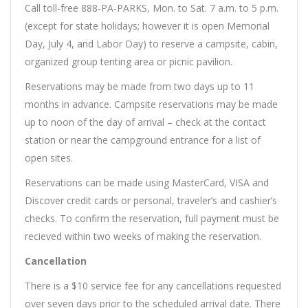
Call toll-free 888-PA-PARKS, Mon. to Sat. 7 a.m. to 5 p.m.
(except for state holidays; however it is open Memorial
Day, July 4, and Labor Day) to reserve a campsite, cabin,
organized group tenting area or picnic pavilion.
Reservations may be made from two days up to 11
months in advance. Campsite reservations may be made
up to noon of the day of arrival – check at the contact
station or near the campground entrance for a list of
open sites.
Reservations can be made using MasterCard, VISA and
Discover credit cards or personal, traveler’s and cashier’s
checks. To confirm the reservation, full payment must be
recieved within two weeks of making the reservation.
Cancellation
There is a $10 service fee for any cancellations requested
over seven days prior to the scheduled arrival date. There