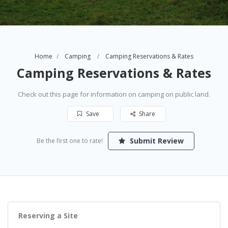
Home
Camping
Camping Reservations & Rates
Camping Reservations & Rates
Check out this page for information on camping on public land.
Save
Share
Submit Review
Be the first one to rate!
Reserving a Site