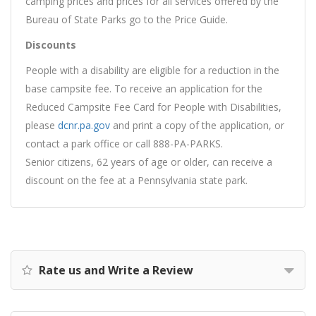
camping prices and prices for all services offered by the
Bureau of State Parks go to the Price Guide.
Discounts
People with a disability are eligible for a reduction in the
base campsite fee. To receive an application for the
Reduced Campsite Fee Card for People with Disabilities,
please
dcnr.pa.gov
and print a copy of the application, or
contact a park office or call 888-PA-PARKS.
Senior citizens, 62 years of age or older, can receive a
discount on the fee at a Pennsylvania state park.
Rate us and Write a Review