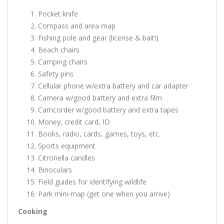
Pocket knife
Compass and area map
Fishing pole and gear (license & bait!)
Beach chairs
Camping chairs
Safety pins
Cellular phone w/extra battery and car adapter
Camera w/good battery and extra film
Camcorder w/good battery and extra tapes
Money, credit card, ID
Books, radio, cards, games, toys, etc.
Sports equipment
Citronella candles
Binoculars
Field guides for identifying wildlife
Park mini-map (get one when you arrive)
Cooking