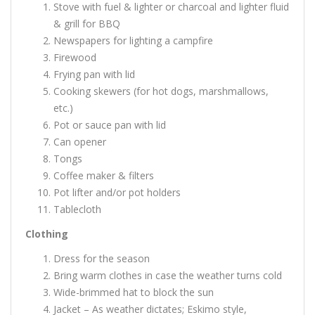
Stove with fuel & lighter or charcoal and lighter fluid
& grill for BBQ
Newspapers for lighting a campfire
Firewood
Frying pan with lid
Cooking skewers (for hot dogs, marshmallows,
etc.)
Pot or sauce pan with lid
Can opener
Tongs
Coffee maker & filters
Pot lifter and/or pot holders
Tablecloth
Clothing
Dress for the season
Bring warm clothes in case the weather turns cold
Wide-brimmed hat to block the sun
Jacket – As weather dictates; Eskimo style,