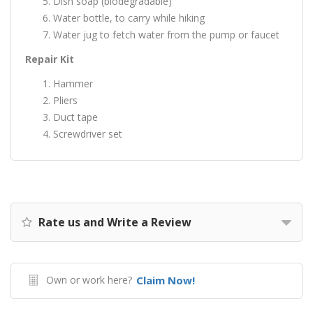
Dish soap (biodegradable)
Water bottle, to carry while hiking
Water jug to fetch water from the pump or faucet
Repair Kit
Hammer
Pliers
Duct tape
Screwdriver set
Rate us and Write a Review
Own or work here?
Claim Now!