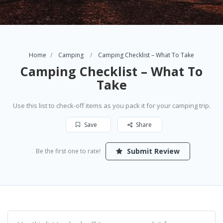
Home
Camping
Camping Checklist – What To Take
Camping Checklist – What To
Take
Use this list to check-off items as you pack it for your camping trip.
Save
Share
Submit Review
Be the first one to rate!