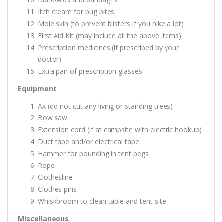
Itch cream for bug bites
Mole skin (to prevent blisters if you hike a lot)
First Aid Kit (may include all the above items)
Prescription medicines (if prescribed by your
doctor)
Extra pair of prescription glasses
Equipment
Ax (do not cut any living or standing trees)
Bow saw
Extension cord (if at campsite with electric hookup)
Duct tape and/or electrical tape
Hammer for pounding in tent pegs
Rope
Clothesline
Clothes pins
Whiskbroom to clean table and tent site
Miscellaneous