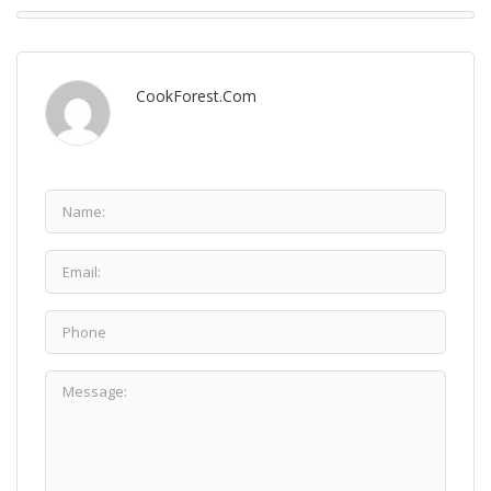
CookForest.com