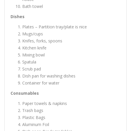
Bath towel
Dishes
Plates – Partition tray/plate is nice
Mugs/cups
Knifes, forks, spoons
Kitchen knife
Mixing bowl
Spatula
Scrub pad
Dish pan for washing dishes
Container for water
Consumables
Paper towels & napkins
Trash bags
Plastic Bags
Aluminum Foil