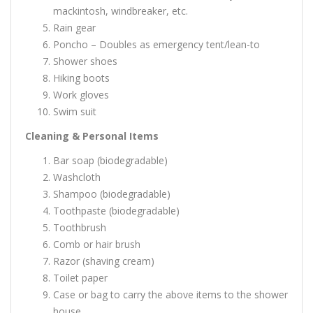
mackintosh, windbreaker, etc.
Rain gear
Poncho – Doubles as emergency tent/lean-to
Shower shoes
Hiking boots
Work gloves
Swim suit
Cleaning & Personal Items
Bar soap (biodegradable)
Washcloth
Shampoo (biodegradable)
Toothpaste (biodegradable)
Toothbrush
Comb or hair brush
Razor (shaving cream)
Toilet paper
Case or bag to carry the above items to the shower
house