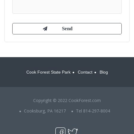
Cook Forest State Park
Contact
Blog
Copyright © 2022 CookForest.com
Cooksburg, PA 16217
Tel 814-297-8004