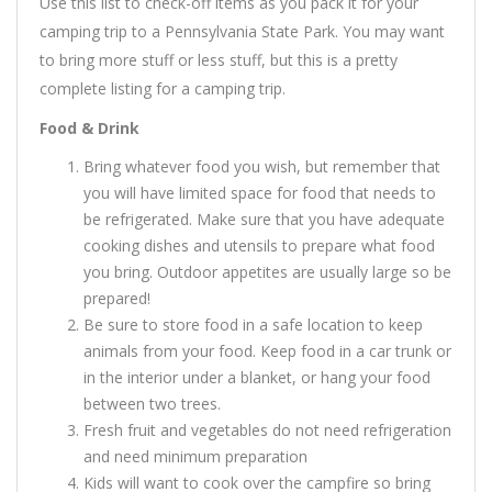
Use this list to check-off items as you pack it for your
camping trip to a Pennsylvania State Park. You may want
to bring more stuff or less stuff, but this is a pretty
complete listing for a camping trip.
Food & Drink
Bring whatever food you wish, but remember that
you will have limited space for food that needs to
be refrigerated. Make sure that you have adequate
cooking dishes and utensils to prepare what food
you bring. Outdoor appetites are usually large so be
prepared!
Be sure to store food in a safe location to keep
animals from your food. Keep food in a car trunk or
in the interior under a blanket, or hang your food
between two trees.
Fresh fruit and vegetables do not need refrigeration
and need minimum preparation
Kids will want to cook over the campfire so bring