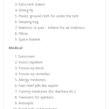
Extra tent stakes
Dining fly
Plastic ground cloth for under the tent
Sleeping bag
Mattress or pad – Inflator for air mattress
Pillow
Space blanket
Medical
Sunscreen
Insect repellent
Poison ivy block
Poison ivy remedies
Allergy medicines
Pain relief pills like aspirin
Tummy medicines (for diarrhea etc.)
Tweezers for splinters
Antiseptic
Band-Aids and bandages