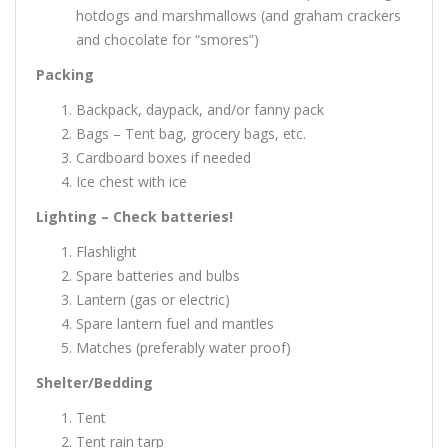
hotdogs and marshmallows (and graham crackers
and chocolate for “smores”)
Packing
Backpack, daypack, and/or fanny pack
Bags – Tent bag, grocery bags, etc.
Cardboard boxes if needed
Ice chest with ice
Lighting – Check batteries!
Flashlight
Spare batteries and bulbs
Lantern (gas or electric)
Spare lantern fuel and mantles
Matches (preferably water proof)
Shelter/Bedding
Tent
Tent rain tarp