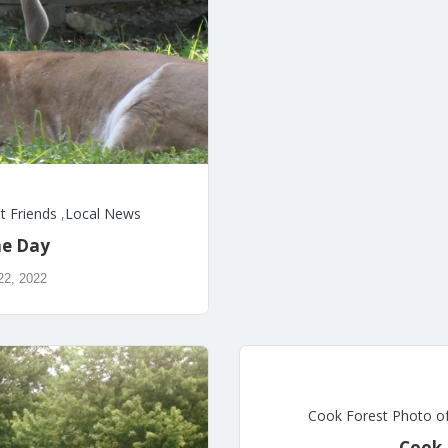
t Friends
,
Local News
he Day
22, 2022
Cook Forest Photo o
Cook 