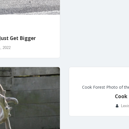
Just Get Bigger
, 2022
Cook Forest Photo of th
Cook 
Lexi