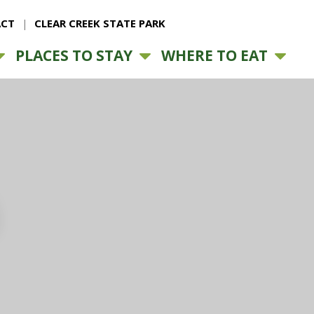
CT
CLEAR CREEK STATE PARK
PLACES TO STAY
WHERE TO EAT