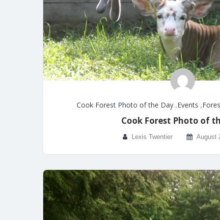
Cook Forest Photo of the Day
,
Events
,
Fores
Cook Forest Photo of t
Lexis Twentier
August 