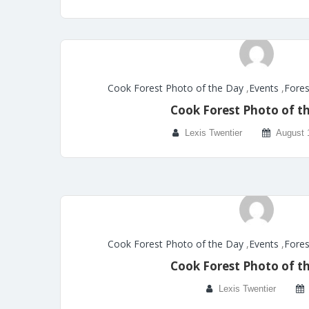
Cook Forest Photo of the Day
,
Events
,
Fores
Cook Forest Photo of t
Lexis Twentier
August 
Cook Forest Photo of the Day
,
Events
,
Fores
Cook Forest Photo of t
Lexis Twentier