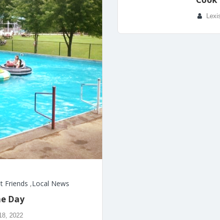
Lexi
t Friends
,
Local News
he Day
18, 2022