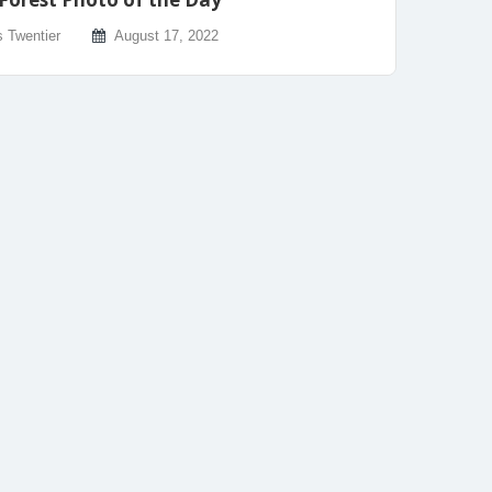
s Twentier
August 17, 2022