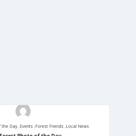
f the Day
,
Events
,
Forest Friends
,
Local News
Forest Photo of the Day