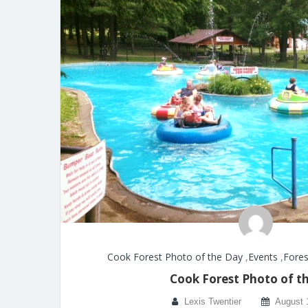
Cook Forest Photo of the Day
,
Events
,
Fores
Cook Forest Photo of t
Lexis Twentier
August 