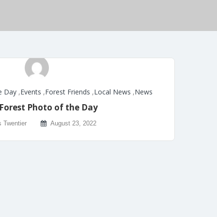
e Day
,
Events
,
Forest Friends
,
Local News
,
News
Forest Photo of the Day
s Twentier
August 23, 2022