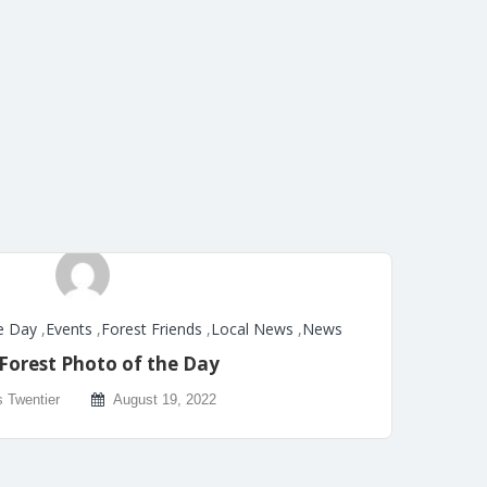
e Day
,
Events
,
Forest Friends
,
Local News
,
News
Forest Photo of the Day
s Twentier
August 19, 2022