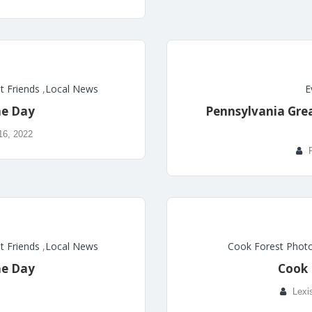
t Friends
,
Local News
E
he Day
Pennsylvania Great
16, 2022
t Friends
,
Local News
Cook Forest Photo
he Day
Cook 
Lexi