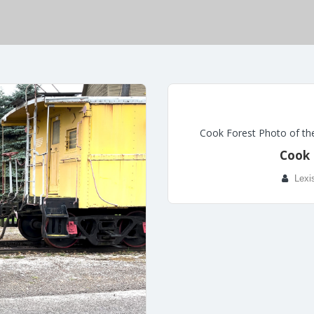
Cook Forest Photo of th
Cook 
Lexi