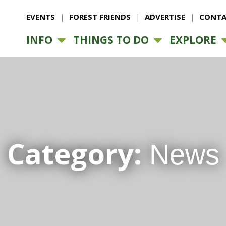
EVENTS
FOREST FRIENDS
ADVERTISE
CONTA
INFO
THINGS TO DO
EXPLORE
Category:
News