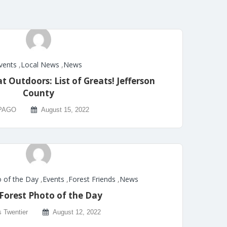
vents
,
Local News
,
News
 Outdoors: List of Greats! Jefferson
County
PAGO
August 15, 2022
 of the Day
,
Events
,
Forest Friends
,
News
Forest Photo of the Day
s Twentier
August 12, 2022