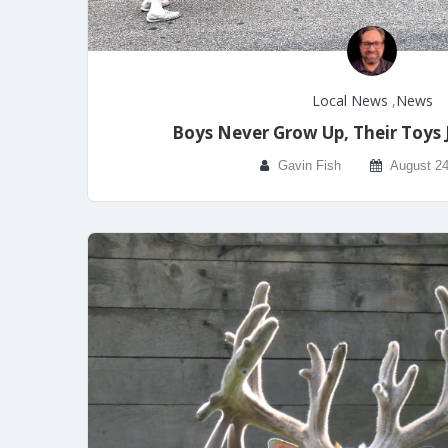
Local News
,
News
Boys Never Grow Up, Their Toys 
Gavin Fish
August 24