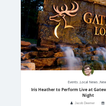
Events
,
Local News
,
Ne
Iris Heather to Perform Live at Gat
Night
Jacob Deemer