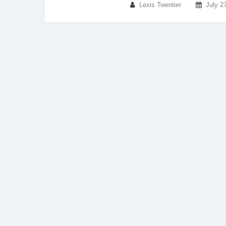
Lexis Twentier
July 2