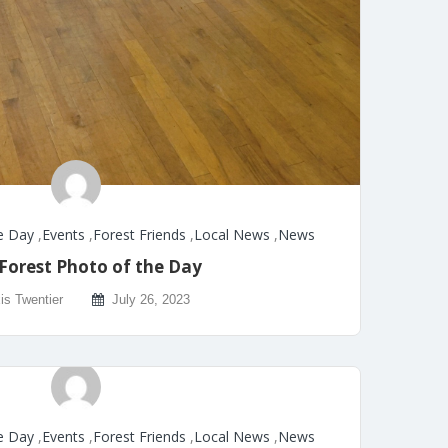
e Day
,
Events
,
Forest Friends
,
Local News
,
News
Forest Photo of the Day
is Twentier
July 26, 2023
e Day
,
Events
,
Forest Friends
,
Local News
,
News