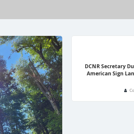
DCNR Secretary Dun
American Sign Lan
Co