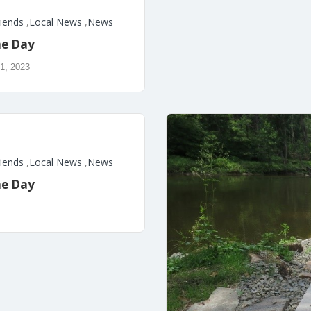
riends
,
Local News
,
News
he Day
1, 2023
riends
,
Local News
,
News
he Day