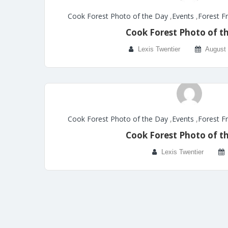
Cook Forest Photo of the Day
,
Events
,
Forest F
Cook Forest Photo of t
Lexis Twentier
August 
Cook Forest Photo of the Day
,
Events
,
Forest F
Cook Forest Photo of t
Lexis Twentier