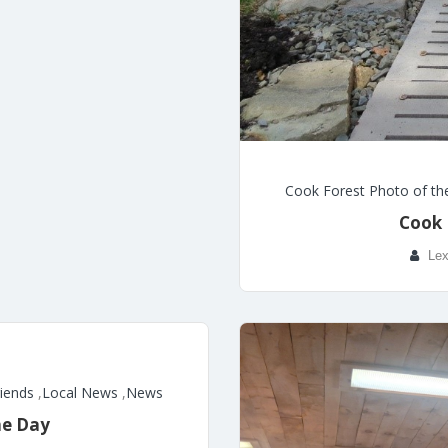
Cook Forest Photo of th
Cook 
Lex
riends
,
Local News
,
News
he Day