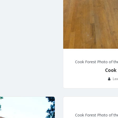
Cook Forest Photo of th
Cook 
Lex
Cook Forest Photo of th