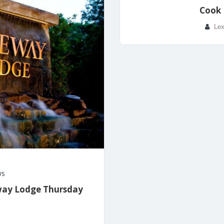
Cook 
Lex
ws
eway Lodge Thursday