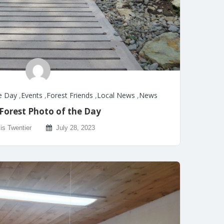
e Day
,
Events
,
Forest Friends
,
Local News
,
News
Forest Photo of the Day
is Twentier
July 28, 2023