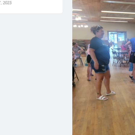
7, 2023