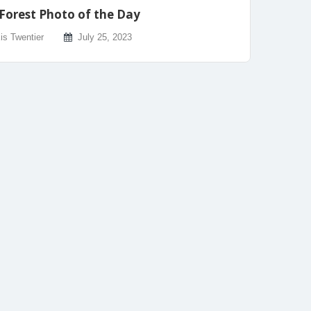
Forest Photo of the Day
is Twentier
July 25, 2023