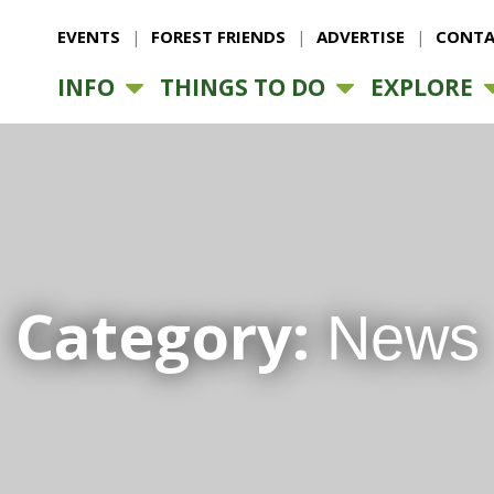
EVENTS
FOREST FRIENDS
ADVERTISE
CONTA
INFO
THINGS TO DO
EXPLORE
Category:
News