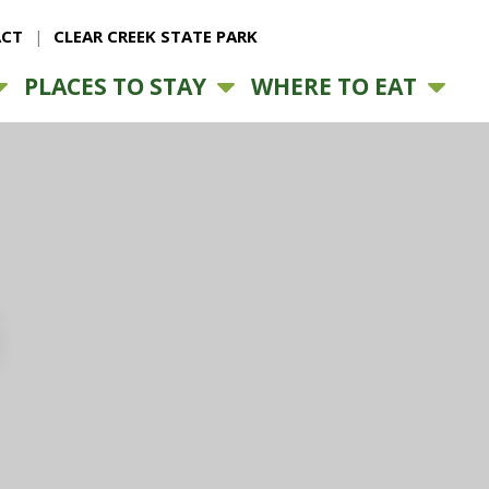
CT
CLEAR CREEK STATE PARK
PLACES TO STAY
WHERE TO EAT