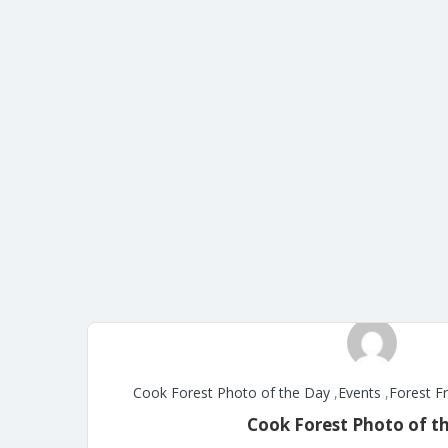
Cook Forest Photo of the Day
,
Events
,
Forest F
Cook Forest Photo of t