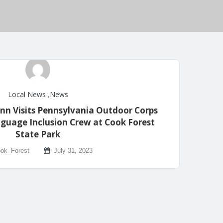
Local News
,
News
n Visits Pennsylvania Outdoor Corps
guage Inclusion Crew at Cook Forest
State Park
ok_Forest
July 31, 2023