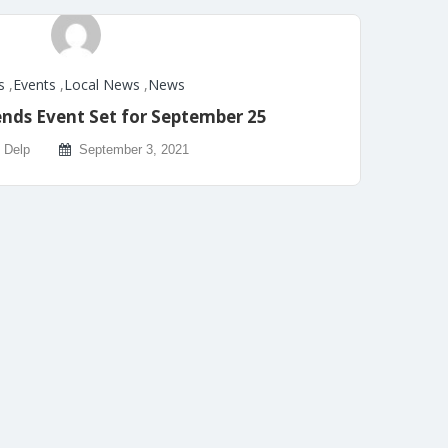
s
,
Events
,
Local News
,
News
ends Event Set for September 25
 Delp
September 3, 2021