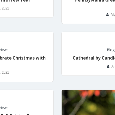
, 2021
Al
News
Blog
ebrate Christmas with
Cathedral by Candle
Al
, 2021
News