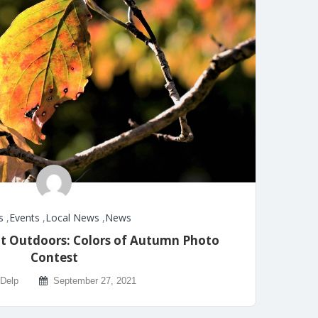
s
,
Events
,
Local News
,
News
t Outdoors: Colors of Autumn Photo
Contest
 Delp
September 27, 2021