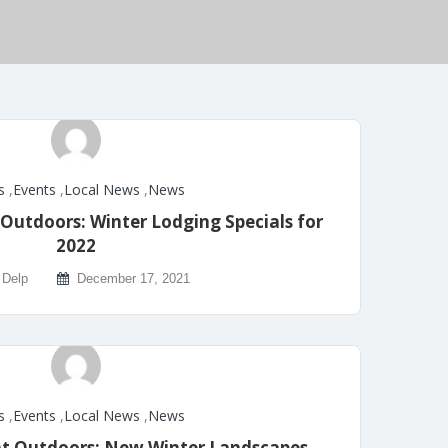
s
,
Events
,
Local News
,
News
Outdoors: Winter Lodging Specials for
2022
 Delp
December 17, 2021
s
,
Events
,
Local News
,
News
at Outdoors: New Winter Landscapes