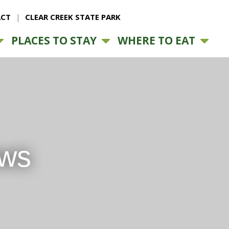
CT
CLEAR CREEK STATE PARK
PLACES TO STAY
WHERE TO EAT
ews