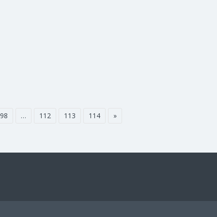
98
…
112
113
114
»