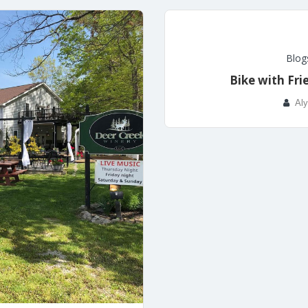
Blog
Bike with Fri
Aly