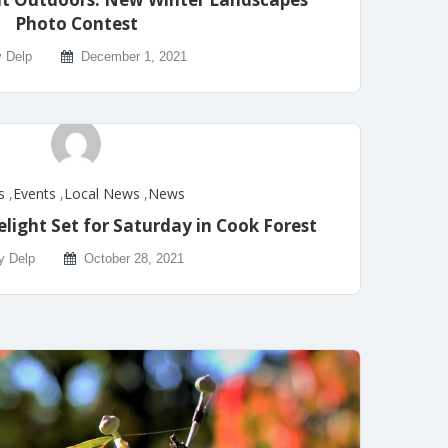
Photo Contest
y Delp
December 1, 2021
s
,
Events
,
Local News
,
News
light Set for Saturday in Cook Forest
y Delp
October 28, 2021