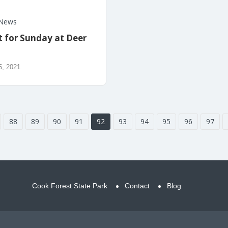
News
t for Sunday at Deer
5, 2021
88
89
90
91
92
93
94
95
96
97
Cook Forest State Park
Contact
Blog