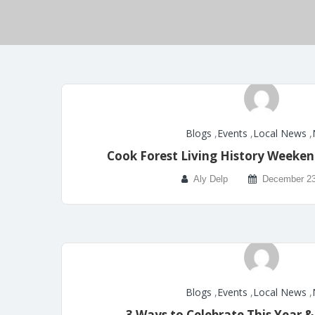
Blogs
,
Events
,
Local News
,
Cook Forest Living History Weeken
Aly Delp
December 23
Blogs
,
Events
,
Local News
,
3 Ways to Celebrate This Year 