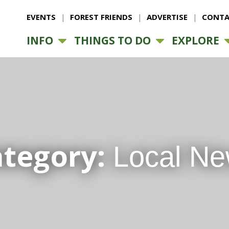
EVENTS
FOREST FRIENDS
ADVERTISE
CONTA
INFO
THINGS TO DO
EXPLORE
ategory:
Local N