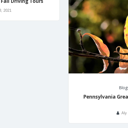
Fall Driving Tours
8, 2021
Blog
Pennsylvania Grea
Aly