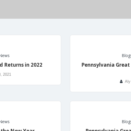
News
Blog
d Returns in 2022
Pennsylvania Great 
, 2021
Aly
News
Blog
& the New Year
Pennsylvania Gre