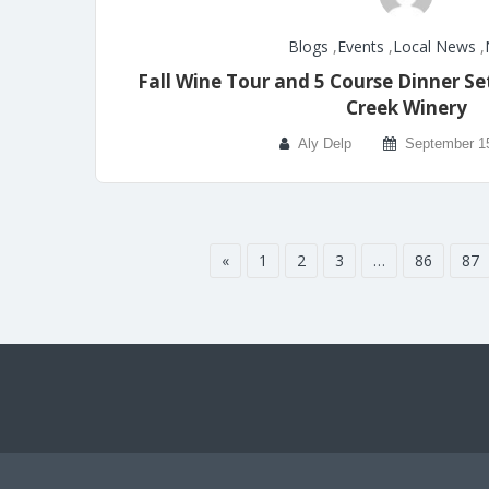
Blogs
,
Events
,
Local News
,
Fall Wine Tour and 5 Course Dinner Se
Creek Winery
Aly Delp
September 1
«
1
2
3
…
86
87