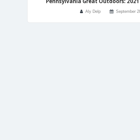
Pennsylvania Great Outdoors: 2021 
Aly Delp
September 2