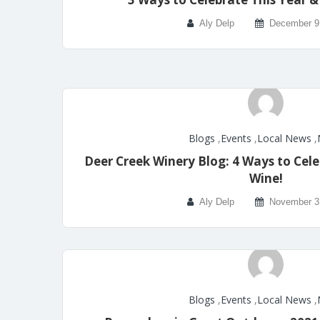
Aly Delp
December 9
Blogs
,
Events
,
Local News
,
Deer Creek Winery Blog: 4 Ways to Cel
Wine!
Aly Delp
November 3
Blogs
,
Events
,
Local News
,