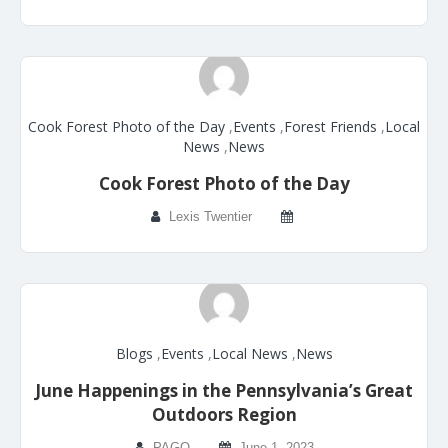
Cook Forest Photo of the Day
,
Events
,
Forest Friends
,
Local
News
,
News
Cook Forest Photo of the Day
Lexis Twentier
Blogs
,
Events
,
Local News
,
News
June Happenings in the Pennsylvania’s Great
Outdoors Region
PAGO
June 1, 2023