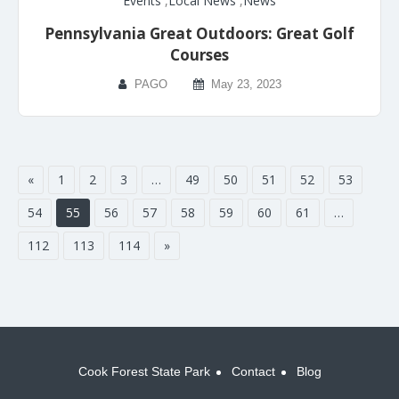
Events
,
Local News
,
News
Pennsylvania Great Outdoors: Great Golf
Courses
PAGO
May 23, 2023
«
1
2
3
…
49
50
51
52
53
54
55
56
57
58
59
60
61
…
112
113
114
»
Cook Forest State Park
Contact
Blog