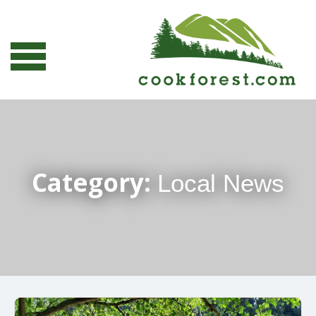
Category:
Local News