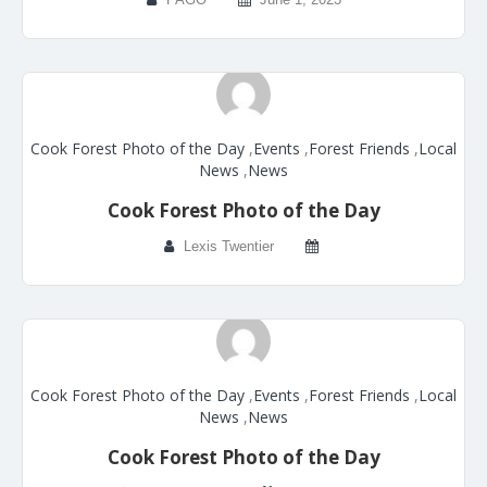
Cook Forest Photo of the Day
,
Events
,
Forest Friends
,
Local
News
,
News
Cook Forest Photo of the Day
Lexis Twentier
Cook Forest Photo of the Day
,
Events
,
Forest Friends
,
Local
News
,
News
Cook Forest Photo of the Day