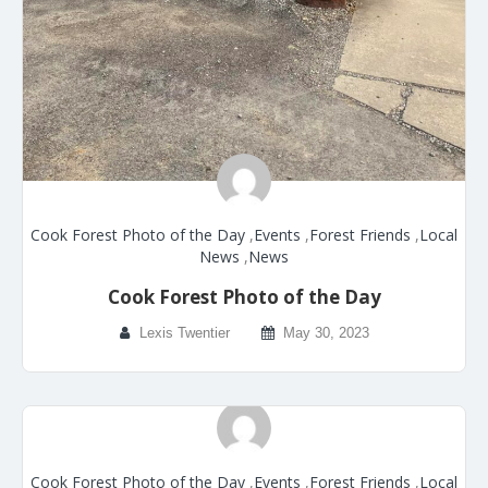
Cook Forest Photo of the Day
,
Events
,
Forest Friends
,
Local
News
,
News
Cook Forest Photo of the Day
Lexis Twentier
May 30, 2023
Cook Forest Photo of the Day
,
Events
,
Forest Friends
,
Local