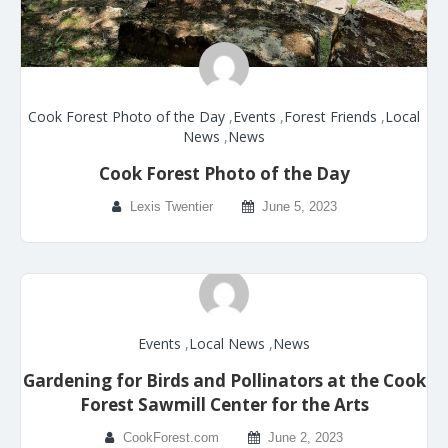
Cook Forest Photo of the Day
,
Events
,
Forest Friends
,
Local
News
,
News
Cook Forest Photo of the Day
Lexis Twentier
June 5, 2023
Events
,
Local News
,
News
Gardening for Birds and Pollinators at the Cook
Forest Sawmill Center for the Arts
CookForest.com
June 2, 2023