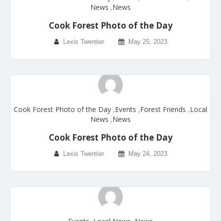
News
,
News
Cook Forest Photo of the Day
Lexis Twentier
May 25, 2023
Cook Forest Photo of the Day
,
Events
,
Forest Friends
,
Local
News
,
News
Cook Forest Photo of the Day
Lexis Twentier
May 24, 2023