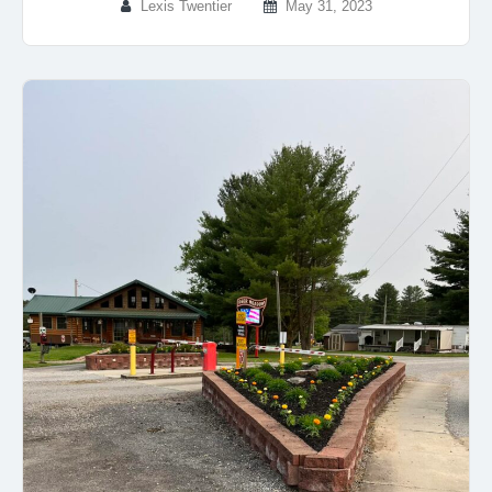
Lexis Twentier
May 31, 2023