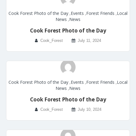
Cook Forest Photo of the Day
,
Events
,
Forest Friends
,
Local
News
,
News
Cook Forest Photo of the Day
Cook_Forest
July 11, 2024
Cook Forest Photo of the Day
,
Events
,
Forest Friends
,
Local
News
,
News
Cook Forest Photo of the Day
Cook_Forest
July 10, 2024