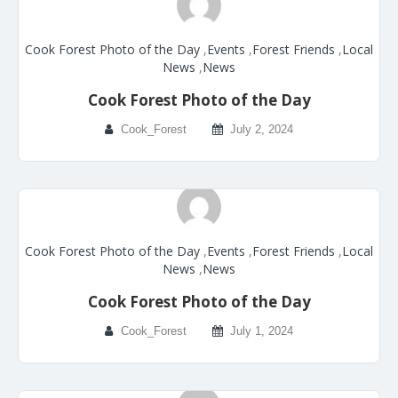
Cook Forest Photo of the Day
,
Events
,
Forest Friends
,
Local
News
,
News
Cook Forest Photo of the Day
Cook_Forest
July 2, 2024
Cook Forest Photo of the Day
,
Events
,
Forest Friends
,
Local
News
,
News
Cook Forest Photo of the Day
Cook_Forest
July 1, 2024