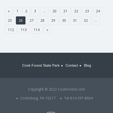
«
1
2
3
…
20
21
22
23
24
25
26
27
28
29
30
31
32
…
112
113
114
»
Cook Forest State Park
Contact
Blog
Copyright © 2022 CookForest.com
Cooksburg, PA 16217
Tel 814-297-8004