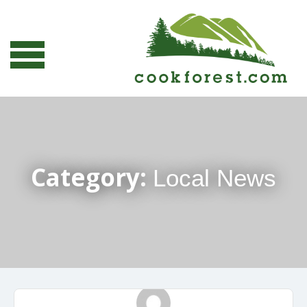
Category:
Local News