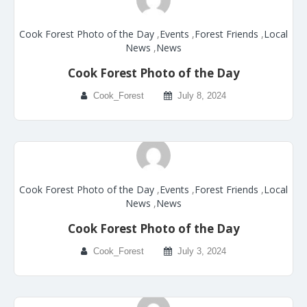
Cook Forest Photo of the Day
,
Events
,
Forest Friends
,
Local
News
,
News
Cook Forest Photo of the Day
Cook_Forest
July 8, 2024
Cook Forest Photo of the Day
,
Events
,
Forest Friends
,
Local
News
,
News
Cook Forest Photo of the Day
Cook_Forest
July 3, 2024