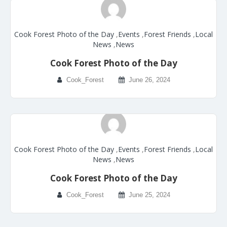
Cook Forest Photo of the Day
,
Events
,
Forest Friends
,
Local
News
,
News
Cook Forest Photo of the Day
Cook_Forest
June 26, 2024
Cook Forest Photo of the Day
,
Events
,
Forest Friends
,
Local
News
,
News
Cook Forest Photo of the Day
Cook_Forest
June 25, 2024