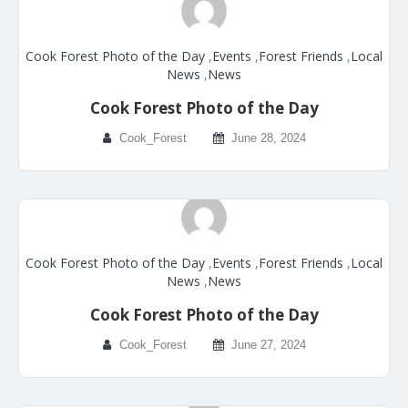
Cook Forest Photo of the Day
,
Events
,
Forest Friends
,
Local
News
,
News
Cook Forest Photo of the Day
Cook_Forest
June 28, 2024
Cook Forest Photo of the Day
,
Events
,
Forest Friends
,
Local
News
,
News
Cook Forest Photo of the Day
Cook_Forest
June 27, 2024