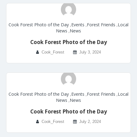
Cook Forest Photo of the Day
,
Events
,
Forest Friends
,
Local
News
,
News
Cook Forest Photo of the Day
Cook_Forest
July 3, 2024
Cook Forest Photo of the Day
,
Events
,
Forest Friends
,
Local
News
,
News
Cook Forest Photo of the Day
Cook_Forest
July 2, 2024