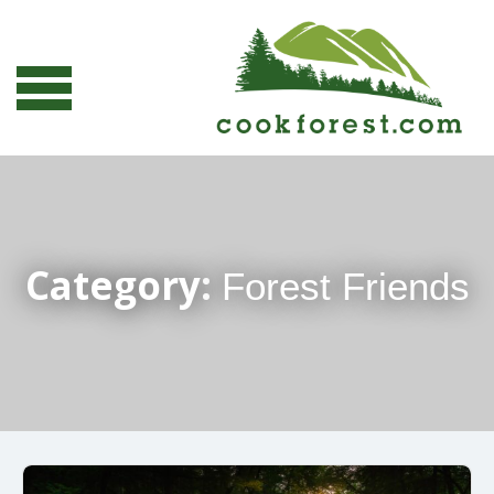
Category:
Forest Friends