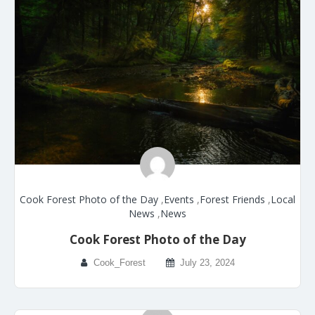
Cook Forest Photo of the Day
,
Events
,
Forest Friends
,
Local
News
,
News
Cook Forest Photo of the Day
Cook_Forest
July 23, 2024