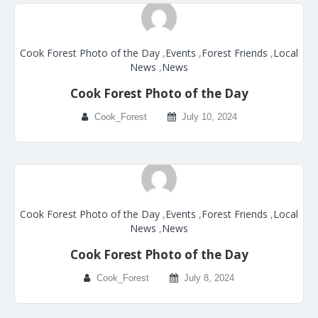
Cook Forest Photo of the Day
,
Events
,
Forest Friends
,
Local
News
,
News
Cook Forest Photo of the Day
Cook_Forest
July 10, 2024
Cook Forest Photo of the Day
,
Events
,
Forest Friends
,
Local
News
,
News
Cook Forest Photo of the Day
Cook_Forest
July 8, 2024