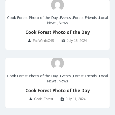
Cook Forest Photo of the Day
,
Events
,
Forest Friends
,
Local
News
,
News
Cook Forest Photo of the Day
FairWindsC4S
July 15, 2024
Cook Forest Photo of the Day
,
Events
,
Forest Friends
,
Local
News
,
News
Cook Forest Photo of the Day
Cook_Forest
July 11, 2024