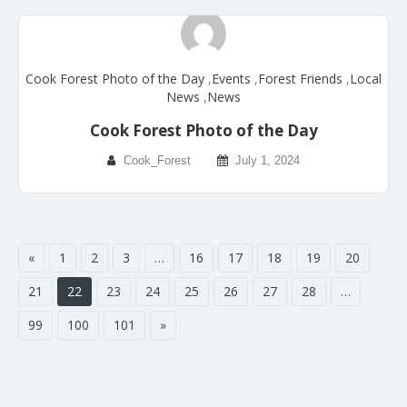
Cook Forest Photo of the Day
,
Events
,
Forest Friends
,
Local
News
,
News
Cook Forest Photo of the Day
Cook_Forest
July 1, 2024
«
1
2
3
…
16
17
18
19
20
21
22
23
24
25
26
27
28
…
99
100
101
»