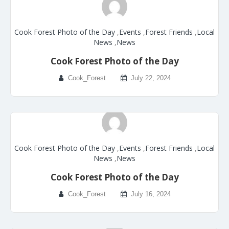
Cook Forest Photo of the Day
,
Events
,
Forest Friends
,
Local
News
,
News
Cook Forest Photo of the Day
Cook_Forest
July 22, 2024
Cook Forest Photo of the Day
,
Events
,
Forest Friends
,
Local
News
,
News
Cook Forest Photo of the Day
Cook_Forest
July 16, 2024