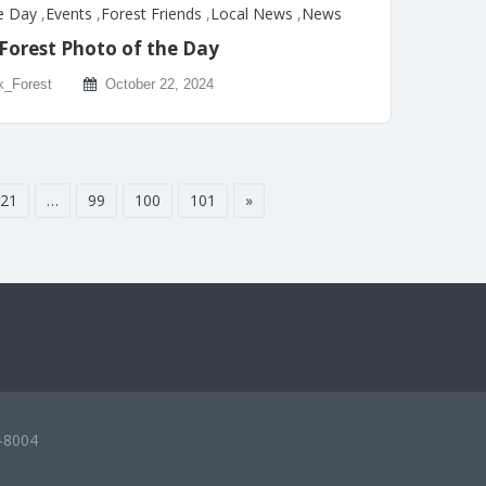
e Day
,
Events
,
Forest Friends
,
Local News
,
News
Forest Photo of the Day
k_Forest
October 22, 2024
21
…
99
100
101
»
-8004