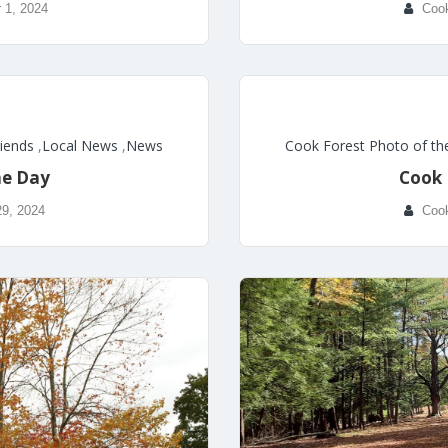
 1, 2024
Coo
riends
,
Local News
,
News
Cook Forest Photo of th
he Day
Cook 
29, 2024
Coo