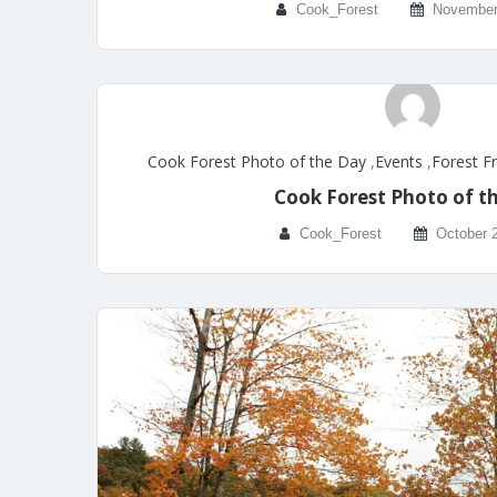
Cook_Forest
November
Cook Forest Photo of the Day
,
Events
,
Forest F
Cook Forest Photo of t
Cook_Forest
October 