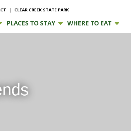
CT
CLEAR CREEK STATE PARK
PLACES TO STAY
WHERE TO EAT
ends