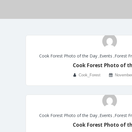
Cook Forest Photo of the Day
,
Events
,
Forest F
Cook Forest Photo of t
Cook_Forest
November
Cook Forest Photo of the Day
,
Events
,
Forest F
Cook Forest Photo of t