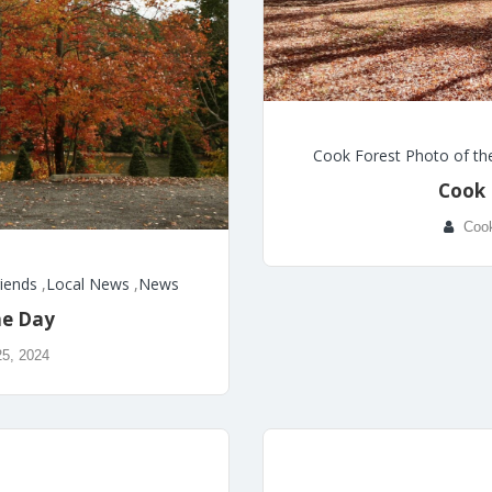
Cook Forest Photo of th
Cook 
Coo
riends
,
Local News
,
News
he Day
25, 2024