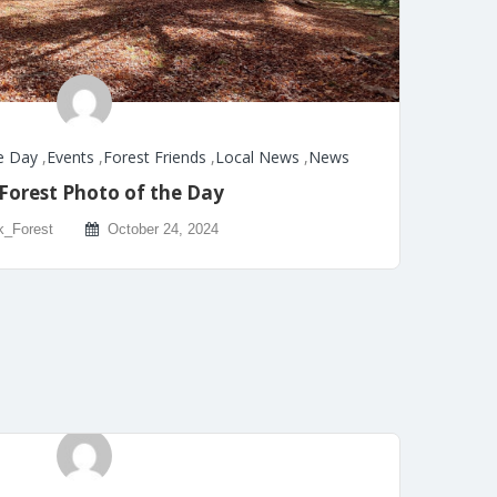
e Day
,
Events
,
Forest Friends
,
Local News
,
News
Forest Photo of the Day
k_Forest
October 24, 2024