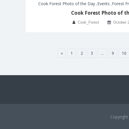
Cook Forest Photo of the Day
,
Events
,
Forest F
Cook Forest Photo of t
Cook_Forest
October 
«
1
2
3
…
9
10
Copyrigh