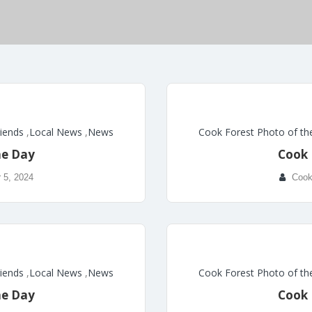
riends
,
Local News
,
News
Cook Forest Photo of th
he Day
Cook 
 5, 2024
Cook
riends
,
Local News
,
News
Cook Forest Photo of th
he Day
Cook 