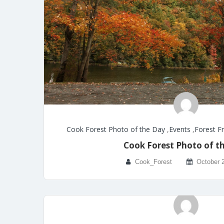
Cook Forest Photo of the Day
,
Events
,
Forest F
Cook Forest Photo of t
Cook_Forest
October 