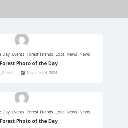
e Day
,
Events
,
Forest Friends
,
Local News
,
News
Forest Photo of the Day
_Forest
November 4, 2024
e Day
,
Events
,
Forest Friends
,
Local News
,
News
Forest Photo of the Day