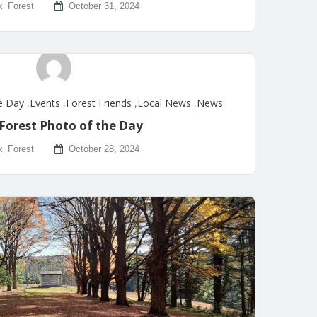
k_Forest
October 31, 2024
e Day
,
Events
,
Forest Friends
,
Local News
,
News
Forest Photo of the Day
k_Forest
October 28, 2024