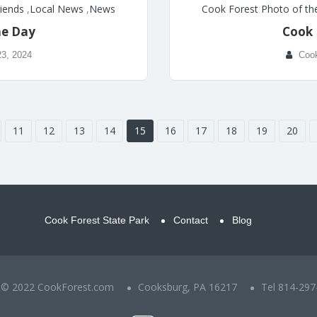
riends
,
Local News
,
News
Cook Forest Photo of th
he Day
Cook 
23, 2024
Coo
11
12
13
14
15
16
17
18
19
20
Cook Forest State Park
Contact
Blog
t © 2022 CookForest.com
Cooksburg, PA 16217
Tel 814-297