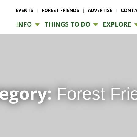
EVENTS
FOREST FRIENDS
ADVERTISE
CONTA
INFO
THINGS TO DO
EXPLORE
egory:
Forest Fri