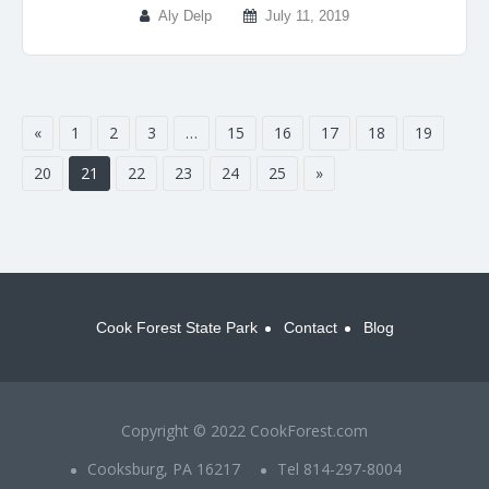
Aly Delp
July 11, 2019
«
1
2
3
…
15
16
17
18
19
20
21
22
23
24
25
»
Cook Forest State Park
Contact
Blog
Copyright © 2022 CookForest.com
Cooksburg, PA 16217
Tel 814-297-8004