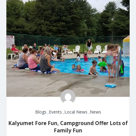
Blogs
,
Events
,
Local News
,
News
Kalyumet Fore Fun, Campground Offer Lots of
Family Fun