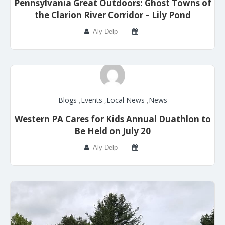
Pennsylvania Great Outdoors: Ghost Towns of
the Clarion River Corridor – Lily Pond
Aly Delp
Blogs
,
Events
,
Local News
,
News
Western PA Cares for Kids Annual Duathlon to
Be Held on July 20
Aly Delp