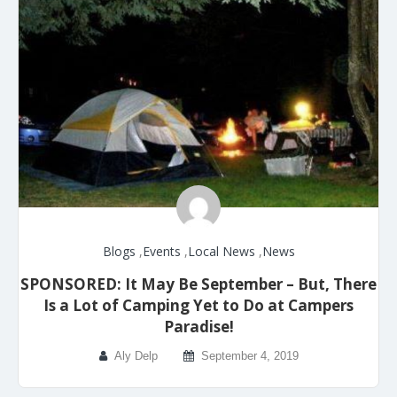
Blogs
,
Events
,
Local News
,
News
SPONSORED: It May Be September – But, There
Is a Lot of Camping Yet to Do at Campers
Paradise!
Aly Delp
September 4, 2019