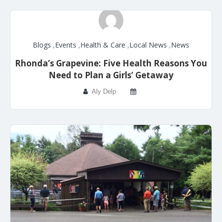
Blogs
,
Events
,
Health & Care
,
Local News
,
News
Rhonda’s Grapevine: Five Health Reasons You
Need to Plan a Girls’ Getaway
Aly Delp