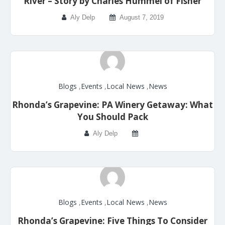
River – Story by Charles Hummel of Fisher
Aly Delp
August 7, 2019
Blogs
,
Events
,
Local News
,
News
Rhonda’s Grapevine: PA Winery Getaway: What
You Should Pack
Aly Delp
Blogs
,
Events
,
Local News
,
News
Rhonda’s Grapevine: Five Things To Consider