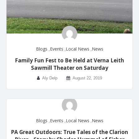
Blogs
,
Events
,
Local News
,
News
Family Fun Fest to Be Held at Verna Leith
Sawmill Theater on Saturday
Aly Delp
August 22, 2019
Blogs
,
Events
,
Local News
,
News
PA Great Outdoors: True Tales of the Clarion