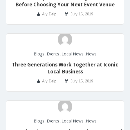
Before Choosing Your Next Event Venue
Aly Delp
July 16, 2019
Blogs
,
Events
,
Local News
,
News
Three Generations Work Together at Iconic
Local Business
Aly Delp
July 15, 2019
Blogs
,
Events
,
Local News
,
News