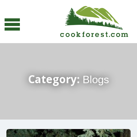
Category:
Blogs