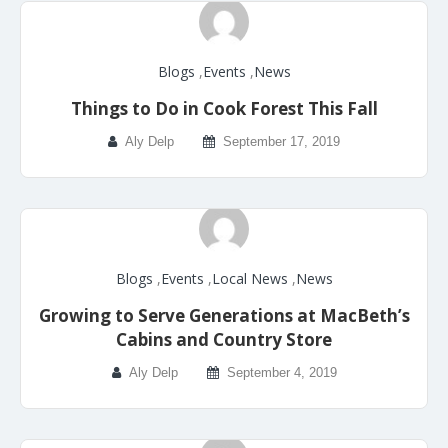
Blogs
,
Events
,
News
Things to Do in Cook Forest This Fall
Aly Delp
September 17, 2019
Blogs
,
Events
,
Local News
,
News
Growing to Serve Generations at MacBeth’s
Cabins and Country Store
Aly Delp
September 4, 2019