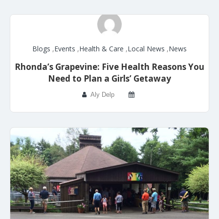
Blogs
,
Events
,
Health & Care
,
Local News
,
News
Rhonda’s Grapevine: Five Health Reasons You
Need to Plan a Girls’ Getaway
Aly Delp