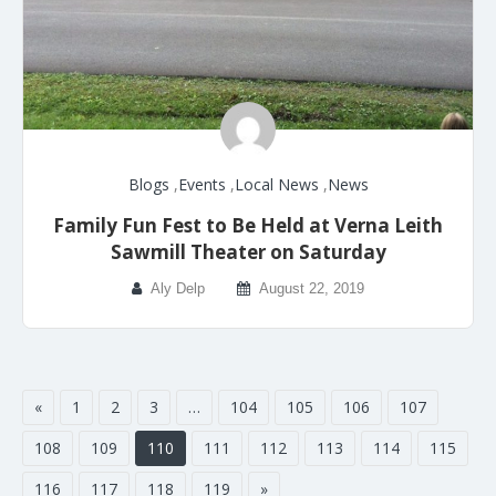
Blogs
,
Events
,
Local News
,
News
Family Fun Fest to Be Held at Verna Leith
Sawmill Theater on Saturday
Aly Delp
August 22, 2019
«
1
2
3
…
104
105
106
107
108
109
110
111
112
113
114
115
116
117
118
119
»