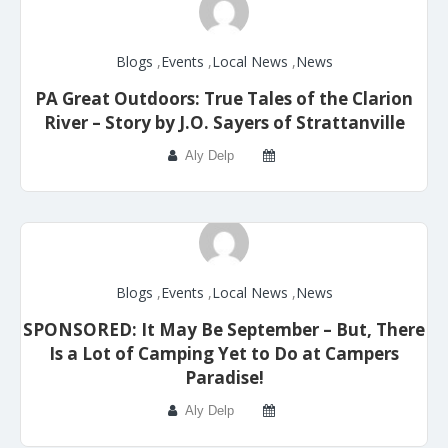
Blogs
,
Events
,
Local News
,
News
PA Great Outdoors: True Tales of the Clarion
River – Story by J.O. Sayers of Strattanville
Aly Delp
Blogs
,
Events
,
Local News
,
News
SPONSORED: It May Be September – But, There
Is a Lot of Camping Yet to Do at Campers
Paradise!
Aly Delp