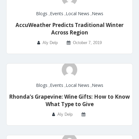
Blogs
,
Events
,
Local News
,
News
AccuWeather Predicts Traditional Winter
Across Region
Aly Delp
October 7, 2019
Blogs
,
Events
,
Local News
,
News
Rhonda’s Grapevine: Wine Gifts: How to Know
What Type to Give
Aly Delp