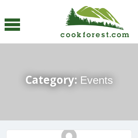
Category:
Events