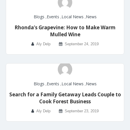
Blogs
,
Events
,
Local News
,
News
Rhonda’s Grapevine: How to Make Warm
Mulled Wine
Aly Delp
September 24, 2019
Blogs
,
Events
,
Local News
,
News
Search for a Family Getaway Leads Couple to
Cook Forest Business
Aly Delp
September 23, 2019