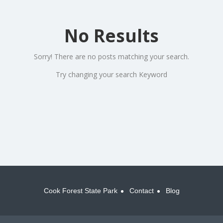
No Results
Sorry! There are no posts matching your search.
Try changing your search Keyword
Cook Forest State Park
Contact
Blog