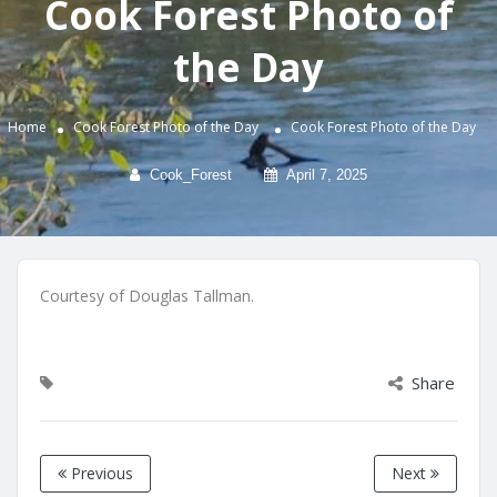
Cook Forest Photo of
the Day
Home
Cook Forest Photo of the Day
Cook Forest Photo of the Day
Cook_Forest
April 7, 2025
Courtesy of Douglas Tallman.
Share
Previous
Next