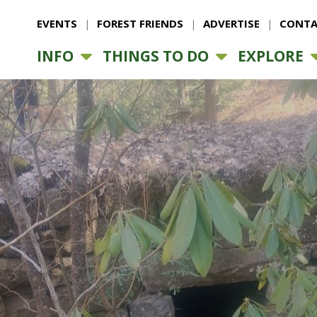
EVENTS
FOREST FRIENDS
ADVERTISE
CONTA
INFO
THINGS TO DO
EXPLORE