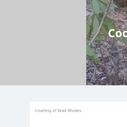
Coo
Courtesy of Brad Rhodes.