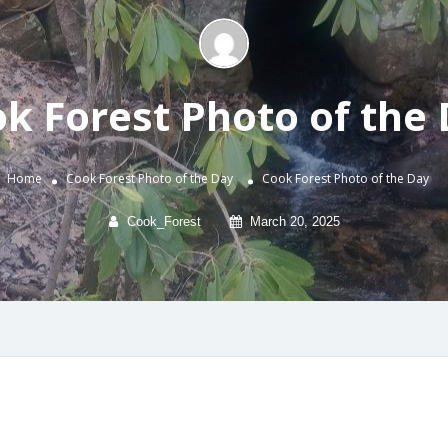
k Forest Photo of the
Home
Cook Forest Photo of the Day
Cook Forest Photo of the Day
Cook_Forest
March 20, 2025