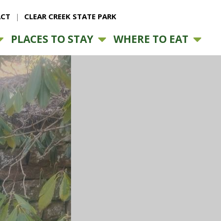
CT
CLEAR CREEK STATE PARK
PLACES TO STAY
WHERE TO EAT