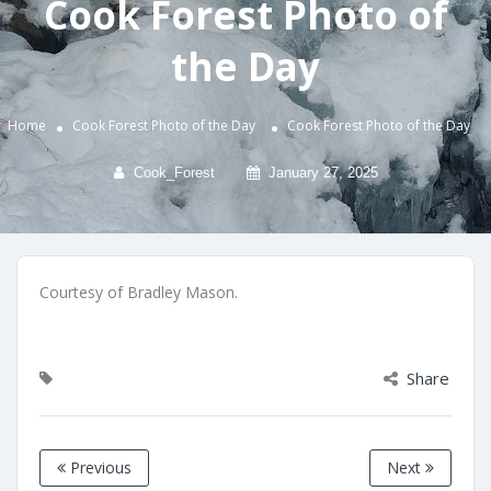
Cook Forest Photo of
the Day
Home
Cook Forest Photo of the Day
Cook Forest Photo of the Day
Cook_Forest
January 27, 2025
Courtesy of Bradley Mason.
Share
Previous
Next