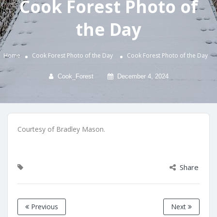
Cook Forest Photo of
the Day
Home
Cook Forest Photo of the Day
Cook Forest Photo of the Day
Cook_Forest
December 4, 2024
Courtesy of Bradley Mason.
Share
Previous
Next