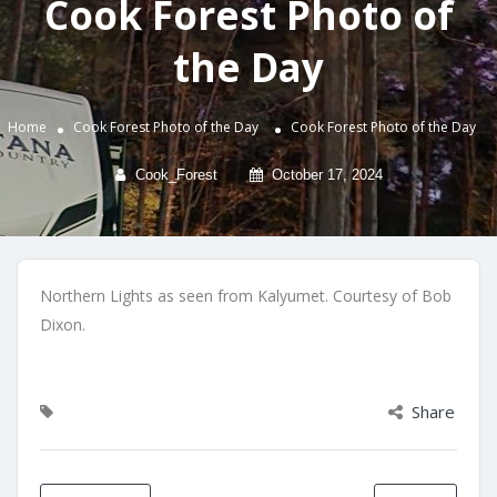
Cook Forest Photo of
the Day
Home
Cook Forest Photo of the Day
Cook Forest Photo of the Day
Cook_Forest
October 17, 2024
Northern Lights as seen from Kalyumet. Courtesy of Bob
Dixon.
Share