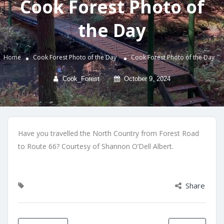
Cook Forest Photo of
the Day
Home
Cook Forest Photo of the Day
Cook Forest Photo of the Day
Cook_Forest
October 9, 2024
Have you travelled the North Country from Forest Road
to Route 66? Courtesy of Shannon O’Dell Albert.
Share