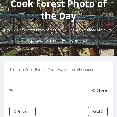
Cook Forest Photo of
the Day
Home
Cook Forest Photo of the Day
Cook Forest Photo of the Day
Cook_Forest
July 30, 2024
Taken in Cook Forest. Courtesy of Loni Alexander.
Share
Previous
Next