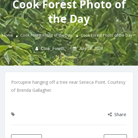
Cook Forest Photo of
the Day
Home
Cook Forest Photo of the Day
Cook Forest Photo of the Day
Cook_Forest
July 25, 2024
Porcupine hanging off a tree near Seneca Point. Courtesy
of Brenda Gallagher.
Share