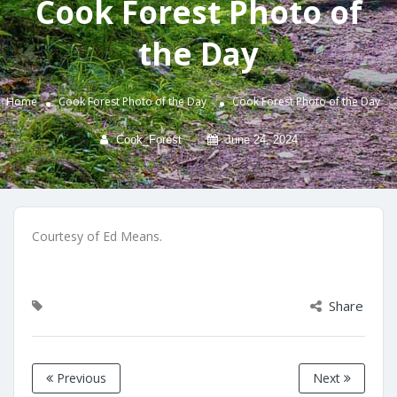
Cook Forest Photo of
the Day
Home
Cook Forest Photo of the Day
Cook Forest Photo of the Day
Cook_Forest
June 24, 2024
Courtesy of Ed Means.
Share
Previous
Next