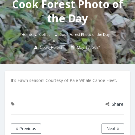
Cook Forest Photo of
the Day
Home
Coffee
Cook Forest Photo of the Day
Cook_Forest
May 17, 2024
It’s Fawn season! Courtesy of Pale Whale Canoe Fleet.
Share
Previous
Next