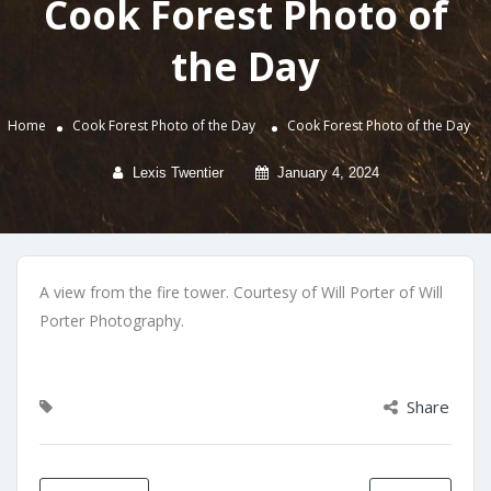
Cook Forest Photo of
the Day
Home
Cook Forest Photo of the Day
Cook Forest Photo of the Day
Lexis Twentier
January 4, 2024
A view from the fire tower. Courtesy of Will Porter of Will
Porter Photography.
Share