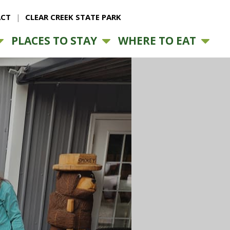
CT
CLEAR CREEK STATE PARK
PLACES TO STAY
WHERE TO EAT