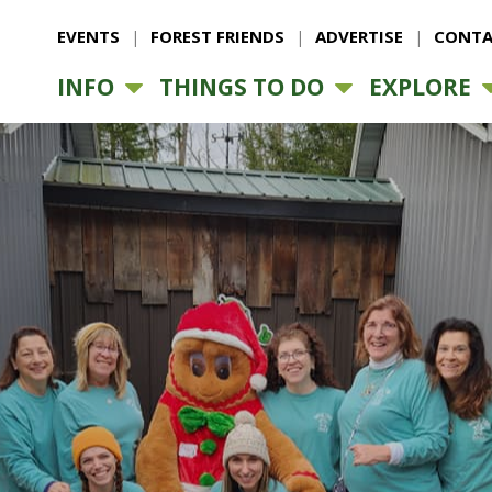
EVENTS
FOREST FRIENDS
ADVERTISE
CONTA
INFO
THINGS TO DO
EXPLORE