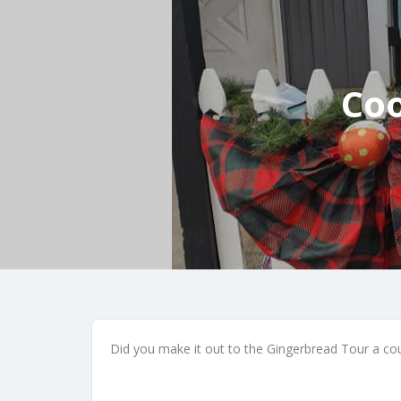
Coo
Did you make it out to the Gingerbread Tour a coup