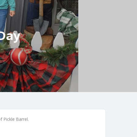
 Day
 Pickle Barrel.