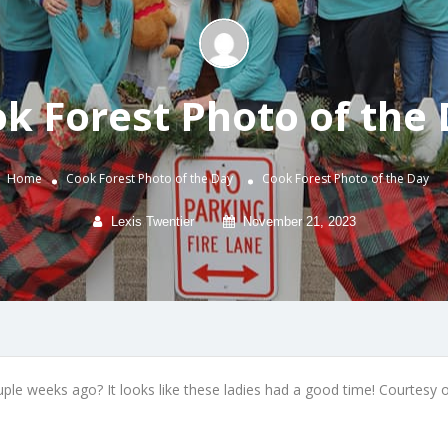
k Forest Photo of the
Home
Cook Forest Photo of the Day
Cook Forest Photo of the Day
Lexis Twentier
November 21, 2023
le weeks ago? It looks like these ladies had a good time! Courtesy of