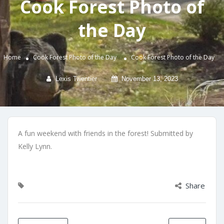
Cook Forest Photo of
the Day
Home
Cook Forest Photo of the Day
Cook Forest Photo of the Day
Lexis Twentier
November 13, 2023
A fun weekend with friends in the forest! Submitted by
Kelly Lynn.
Share