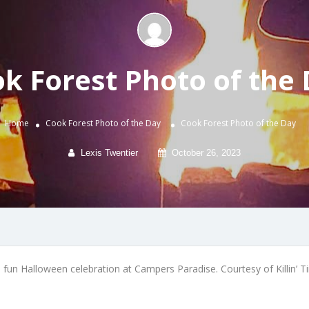
k Forest Photo of the
Home
Cook Forest Photo of the Day
Cook Forest Photo of the Day
Lexis Twentier
October 26, 2023
 fun Halloween celebration at Campers Paradise. Courtesy of Killin’ T