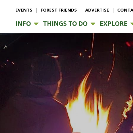
EVENTS
FOREST FRIENDS
ADVERTISE
CONTA
INFO
THINGS TO DO
EXPLORE