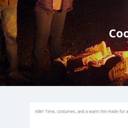
Coo
Killin’ Time, costumes, and a warm fire made for a