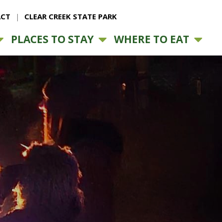
CT
CLEAR CREEK STATE PARK
PLACES TO STAY
WHERE TO EAT