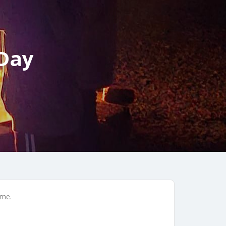
 Day
ime.