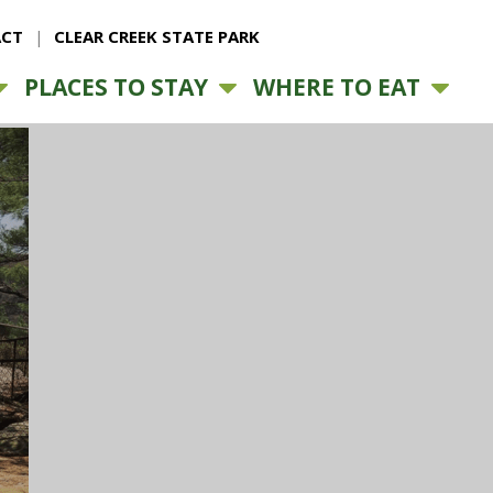
CT
CLEAR CREEK STATE PARK
PLACES TO STAY
WHERE TO EAT