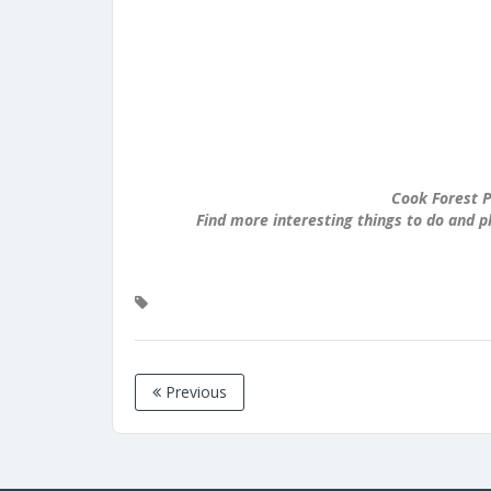
Cook Forest P
Find more interesting things to do and p
Previous