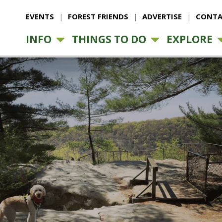
EVENTS
FOREST FRIENDS
ADVERTISE
CONTA
INFO
THINGS TO DO
EXPLORE