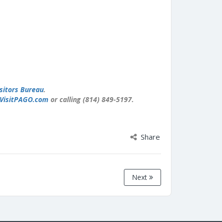
sitors Bureau
.
VisitPAGO.com
or calling (814) 849-5197.
Share
Next