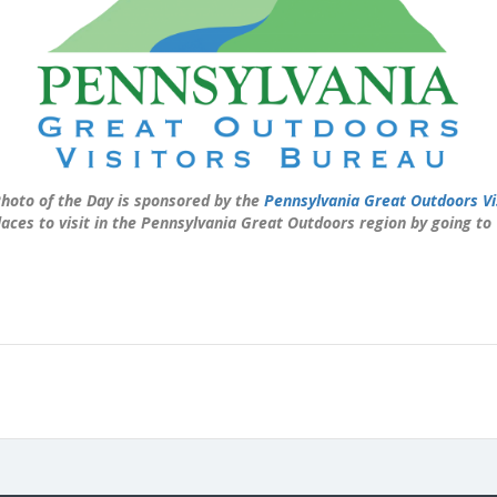
hoto of the Day is sponsored by the
Pennsylvania Great Outdoors Vi
laces to visit in the Pennsylvania Great Outdoors region by going to