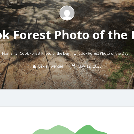
k Forest Photo of the
Home
Cook Forest Photo of the Day
Cook Forest Photo of the Day
Lexis Twentier
May 12, 2023