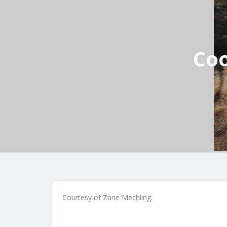
Coo
Courtesy of Zane Mechling.