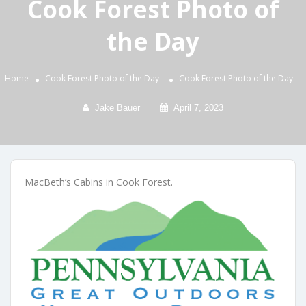
Cook Forest Photo of
the Day
Home
Cook Forest Photo of the Day
Cook Forest Photo of the Day
Jake Bauer
April 7, 2023
MacBeth’s Cabins in Cook Forest.