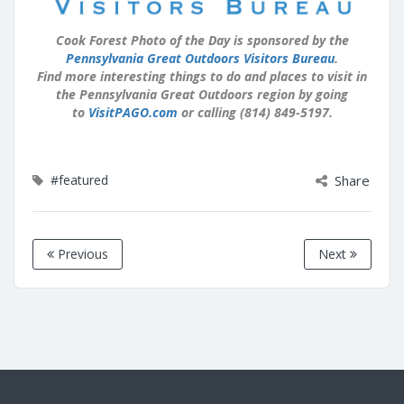
Cook Forest Photo of the Day is sponsored by the
Pennsylvania Great Outdoors Visitors Bureau
.
Find more interesting things to do and places to visit in
the Pennsylvania Great Outdoors region by going
to
VisitPAGO.com
or calling (814) 849-5197.
#featured
Share
Previous
Next