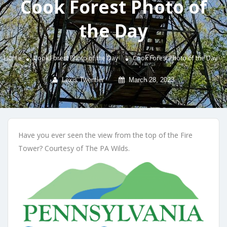
Cook Forest Photo of
the Day
Home
Cook Forest Photo of the Day
Cook Forest Photo of the Day
Lexis Twentier
March 28, 2023
Have you ever seen the view from the top of the Fire
Tower? Courtesy of The PA Wilds.