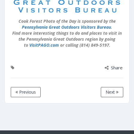
Cook Forest Photo of the Day is sponsored by the
Pennsylvania Great Outdoors Visitors Bureau
.
Find more interesting things to do and places to visit in
the Pennsylvania Great Outdoors region by going
to
VisitPAGO.com
or calling (814) 849-5197.
Share
Previous
Next