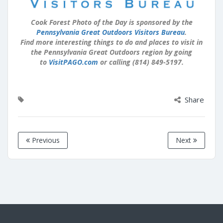
Cook Forest Photo of the Day is sponsored by the
Pennsylvania Great Outdoors Visitors Bureau
.
Find more interesting things to do and places to visit in
the Pennsylvania Great Outdoors region by going
to
VisitPAGO.com
or calling (814) 849-5197.
Share
Previous
Next