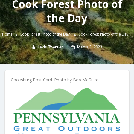
Cook Forest Photo of
the Day
Home
Cook Forest Photo of the Day
Cook Forest Photo of the Day
Lexis Twentier
March 2, 2023
Cooksburg Post Card. Photo by Bob McGuire.