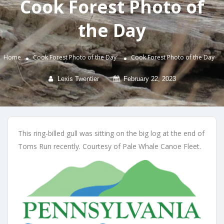
Cook Forest Photo of
the Day
Home
Cook Forest Photo of the Day
Cook Forest Photo of the Day
Lexis Twentier
February 22, 2023
This ring-billed gull was sitting on the big log at the end of
Toms Run recently. Courtesy of Pale Whale Canoe Fleet.