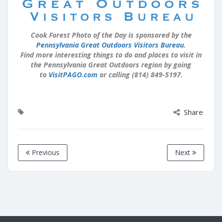
Cook Forest Photo of the Day is sponsored by the
Pennsylvania Great Outdoors Visitors Bureau
.
Find more interesting things to do and places to visit in
the Pennsylvania Great Outdoors region by going
to
VisitPAGO.com
or calling (814) 849-5197.
Share
Previous
Next