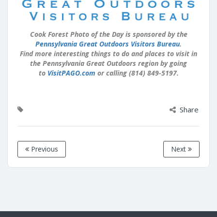
Cook Forest Photo of the Day is sponsored by the
Pennsylvania Great Outdoors Visitors Bureau
.
Find more interesting things to do and places to visit in
the Pennsylvania Great Outdoors region by going
to
VisitPAGO.com
or calling (814) 849-5197.
Share
Previous
Next