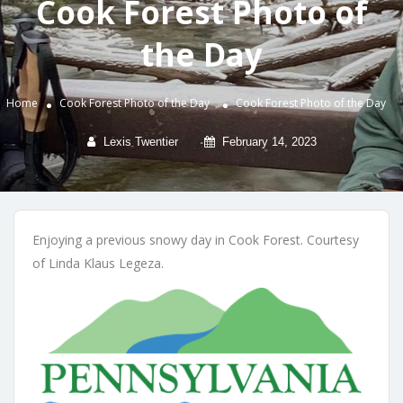
Cook Forest Photo of
the Day
Home
Cook Forest Photo of the Day
Cook Forest Photo of the Day
Lexis Twentier
February 14, 2023
Enjoying a previous snowy day in Cook Forest. Courtesy
of Linda Klaus Legeza.