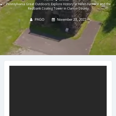
Pennsylvania Great Outdoors: Explore History at Helen Furnace and the
Redbank Coaling Tower in Clarion County
PAGO
November 23, 2022