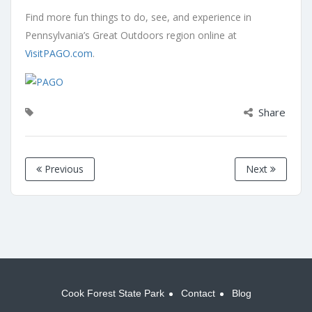
Find more fun things to do, see, and experience in
Pennsylvania’s Great Outdoors region online at
VisitPAGO.com
.
Share
Previous
Next
Cook Forest State Park
Contact
Blog