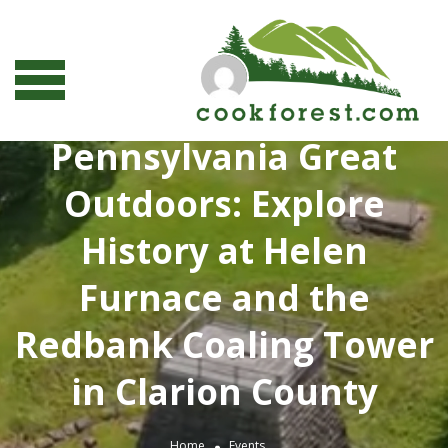
Pennsylvania Great
Outdoors: Explore
History at Helen
Furnace and the
Redbank Coaling Tower
in Clarion County
Home
Events