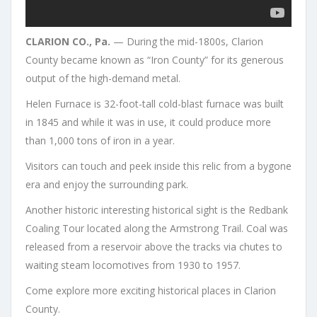
CLARION CO., Pa.
— During the mid-1800s, Clarion
County became known as “Iron County” for its generous
output of the high-demand metal.
Helen Furnace is 32-foot-tall cold-blast furnace was built
in 1845 and while it was in use, it could produce more
than 1,000 tons of iron in a year.
Visitors can touch and peek inside this relic from a bygone
era and enjoy the surrounding park.
Another historic interesting historical sight is the Redbank
Coaling Tour located along the Armstrong Trail. Coal was
released from a reservoir above the tracks via chutes to
waiting steam locomotives from 1930 to 1957.
Come explore more exciting historical places in Clarion
County.