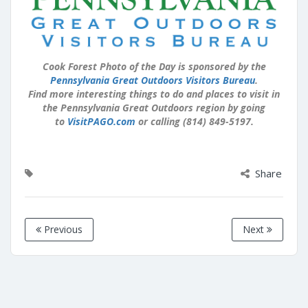
Cook Forest Photo of the Day is sponsored by the
Pennsylvania Great Outdoors Visitors Bureau
.
Find more interesting things to do and places to visit in
the Pennsylvania Great Outdoors region by going
to
VisitPAGO.com
or calling (814) 849-5197.
Share
Previous
Next