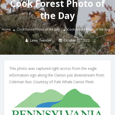
Cook Forest Photo of
the Day
Home
Cook Forest Photo of the Day
Cook Forest Photo of the Day
Lexis Twentier
October 31, 2022
This photo was captured right across from the eagle
information sign along the Clarion just downstream from
Coleman Run. Courtesy of Pale Whale Canoe Fleet.