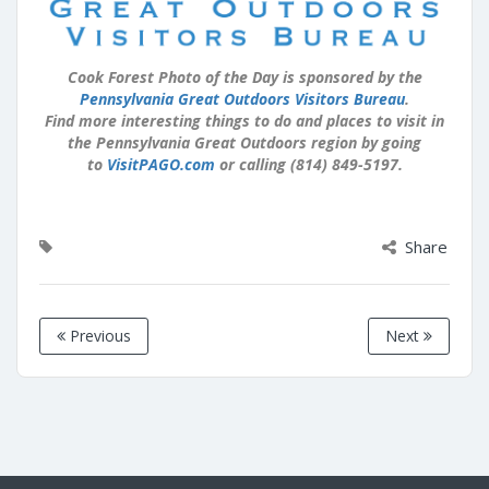
Cook Forest Photo of the Day is sponsored by the
Pennsylvania Great Outdoors Visitors Bureau
.
Find more interesting things to do and places to visit in
the Pennsylvania Great Outdoors region by going
to
VisitPAGO.com
or calling (814) 849-5197.
Share
Previous
Next