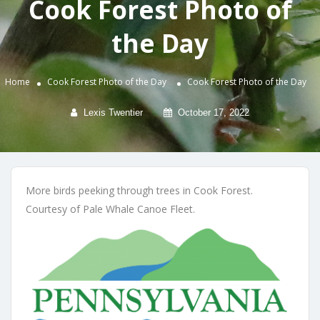
Cook Forest Photo of
the Day
Home
Cook Forest Photo of the Day
Cook Forest Photo of the Day
Lexis Twentier
October 17, 2022
More birds peeking through trees in Cook Forest.
Courtesy of Pale Whale Canoe Fleet.