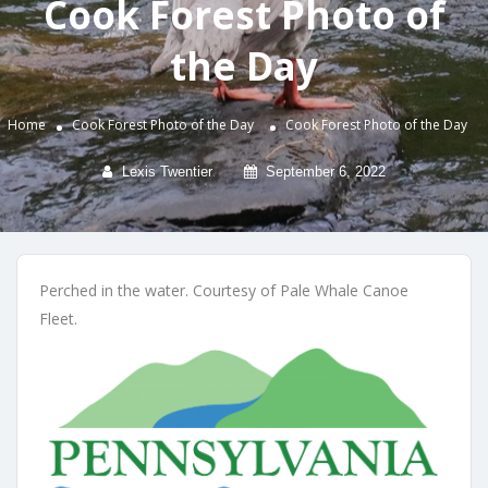
Cook Forest Photo of
the Day
Home
Cook Forest Photo of the Day
Cook Forest Photo of the Day
Lexis Twentier
September 6, 2022
Perched in the water. Courtesy of Pale Whale Canoe
Fleet.