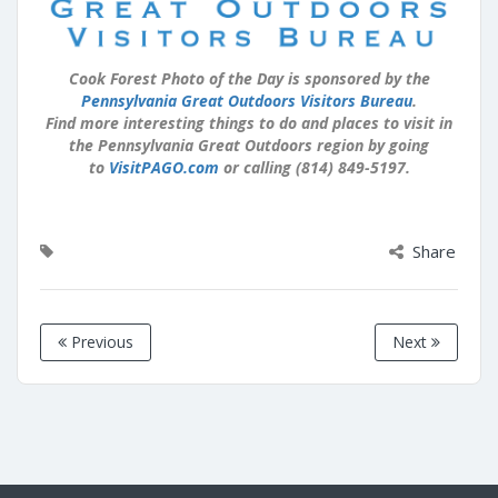
Cook Forest Photo of the Day is sponsored by the
Pennsylvania Great Outdoors Visitors Bureau
.
Find more interesting things to do and places to visit in
the Pennsylvania Great Outdoors region by going
to
VisitPAGO.com
or calling (814) 849-5197.
Share
Previous
Next