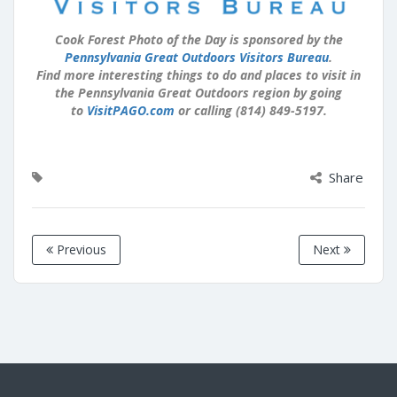
Cook Forest Photo of the Day is sponsored by the
Pennsylvania Great Outdoors Visitors Bureau
.
Find more interesting things to do and places to visit in
the Pennsylvania Great Outdoors region by going
to
VisitPAGO.com
or calling (814) 849-5197.
Share
Previous
Next