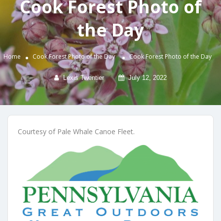
Cook Forest Photo of
the Day
Home
Cook Forest Photo of the Day
Cook Forest Photo of the Day
Lexis Twentier
July 12, 2022
Courtesy of Pale Whale Canoe Fleet.