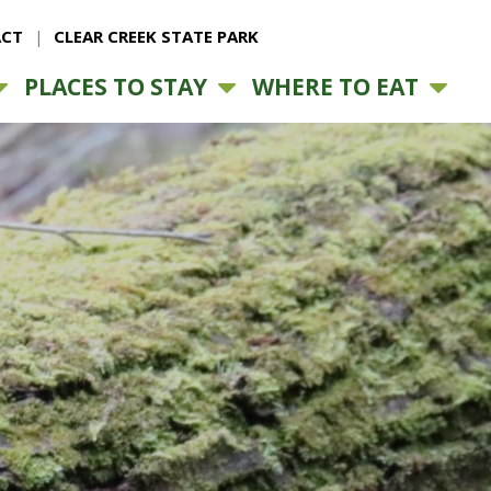
CT
CLEAR CREEK STATE PARK
PLACES TO STAY
WHERE TO EAT