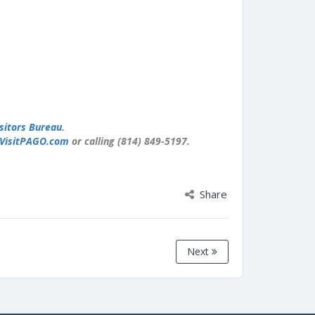
sitors Bureau
.
VisitPAGO.com
or calling (814) 849-5197.
Share
Next