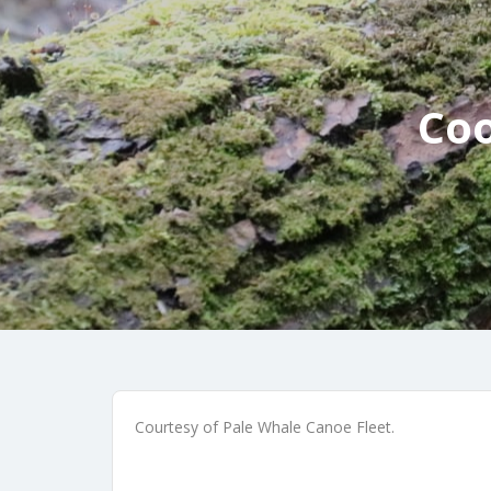
Coo
Courtesy of Pale Whale Canoe Fleet.