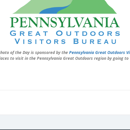
hoto of the Day is sponsored by the
Pennsylvania Great Outdoors Vi
laces to visit in the Pennsylvania Great Outdoors region by going to