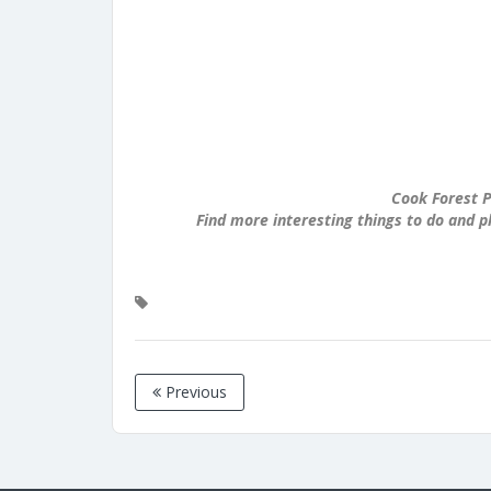
Cook Forest P
Find more interesting things to do and p
Previous