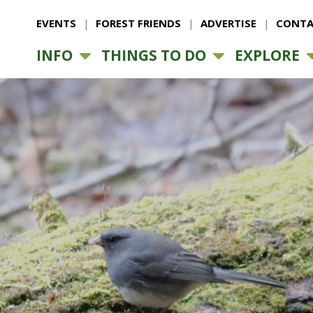
EVENTS
FOREST FRIENDS
ADVERTISE
CONTA
INFO
THINGS TO DO
EXPLORE