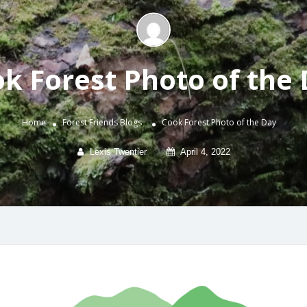
k Forest Photo of the
Home
Forest Friends
Blogs
Cook Forest Photo of the Day
Lexis Twentier
April 4, 2022