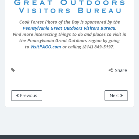
Cook Forest Photo of the Day is sponsored by the
Pennsylvania Great Outdoors Visitors Bureau
.
Find more interesting things to do and places to visit in
the Pennsylvania Great Outdoors region by going
to
VisitPAGO.com
or calling (814) 849-5197.
Share
Previous
Next