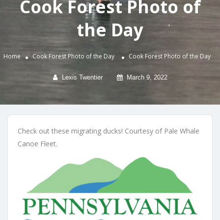
Cook Forest Photo of
the Day
Home
Cook Forest Photo of the Day
Cook Forest Photo of the Day
Lexis Twentier
March 9, 2022
Check out these migrating ducks! Courtesy of Pale Whale
Canoe Fleet.