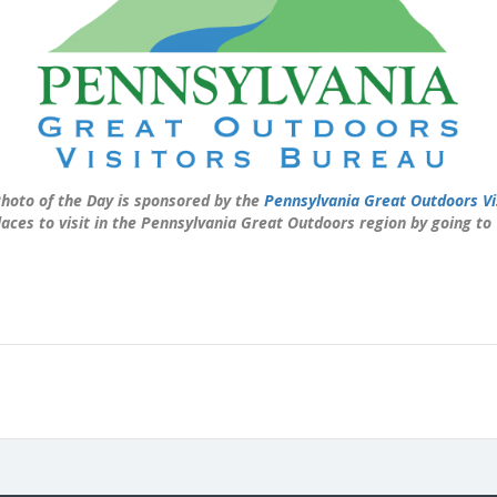
hoto of the Day is sponsored by the
Pennsylvania Great Outdoors Vi
laces to visit in the Pennsylvania Great Outdoors region by going to