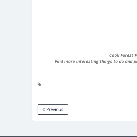
Cook Forest P
Find more interesting things to do and p
Previous