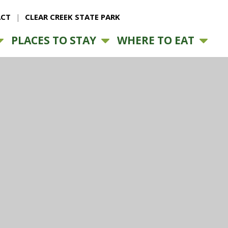
CT
CLEAR CREEK STATE PARK
PLACES TO STAY
WHERE TO EAT