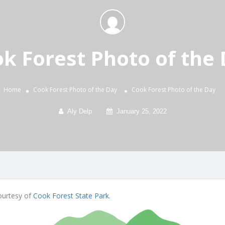
k Forest Photo of the
Home
Cook Forest Photo of the Day
Cook Forest Photo of the Day
Aly Delp
January 25, 2022
Courtesy of
Cook Forest State Park
.