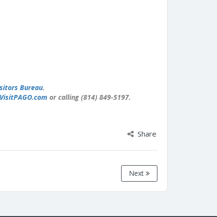
sitors Bureau
.
VisitPAGO.com
or calling (814) 849-5197.
Share
Next