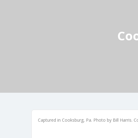
Coo
Captured in Cooksburg, Pa. Photo by Bill Harris. 