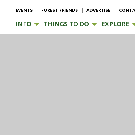
EVENTS
FOREST FRIENDS
ADVERTISE
CONTA
INFO
THINGS TO DO
EXPLORE