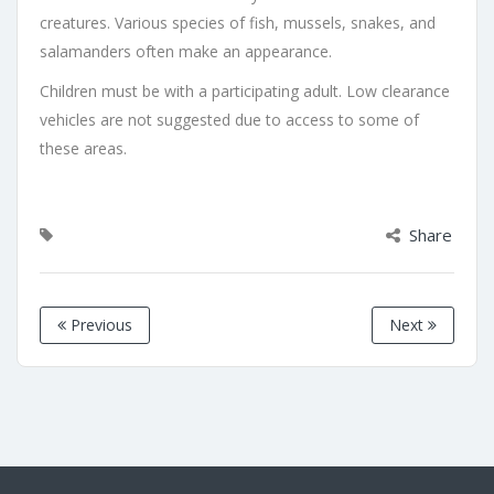
creatures. Various species of fish, mussels, snakes, and
salamanders often make an appearance.
Children must be with a participating adult. Low clearance
vehicles are not suggested due to access to some of
these areas.
Share
Previous
Next