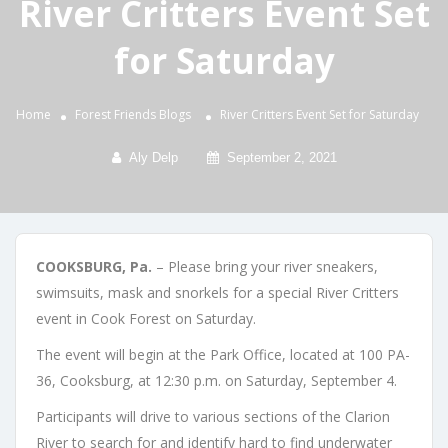
River Critters Event Set
for Saturday
Home
Forest Friends
Blogs
River Critters Event Set for Saturday
Aly Delp
September 2, 2021
COOKSBURG, Pa.
– Please bring your river sneakers,
swimsuits, mask and snorkels for a special River Critters
event in Cook Forest on Saturday.
The event will begin at the Park Office, located at 100 PA-
36, Cooksburg, at 12:30 p.m. on Saturday, September 4.
Participants will drive to various sections of the Clarion
River to search for and identify hard to find underwater