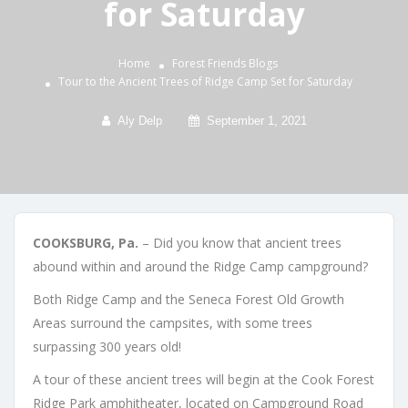
for Saturday
Home
Forest Friends
Blogs
Tour to the Ancient Trees of Ridge Camp Set for Saturday
Aly Delp
September 1, 2021
COOKSBURG, Pa.
– Did you know that ancient trees
abound within and around the Ridge Camp campground?
Both Ridge Camp and the Seneca Forest Old Growth
Areas surround the campsites, with some trees
surpassing 300 years old!
A tour of these ancient trees will begin at the Cook Forest
Ridge Park amphitheater, located on Campground Road