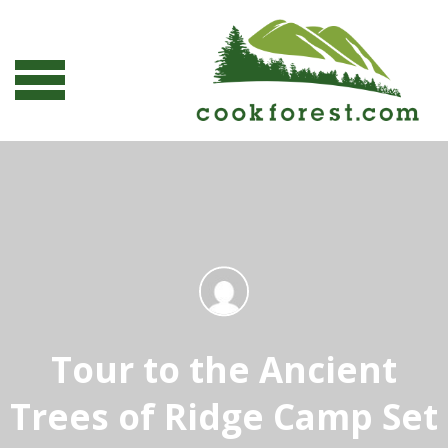
Tour to the Ancient
Trees of Ridge Camp Set