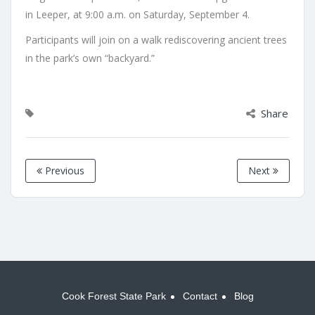
in Leeper, at 9:00 a.m. on Saturday, September 4.
Participants will join on a walk rediscovering ancient trees
in the park’s own “backyard.”
Share
Previous
Next
Cook Forest State Park
Contact
Blog