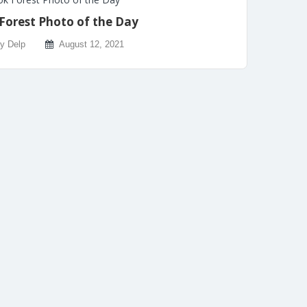
Forest Photo of the Day
ly Delp
August 12, 2021