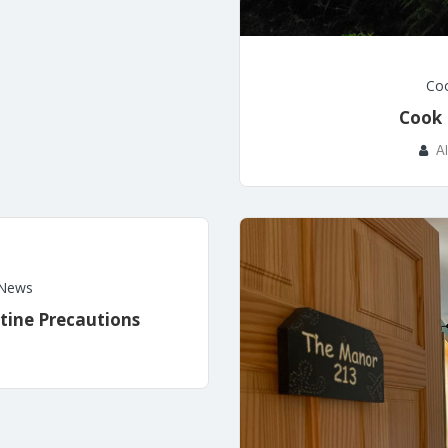
Coo
Cook 
A
News
tine Precautions