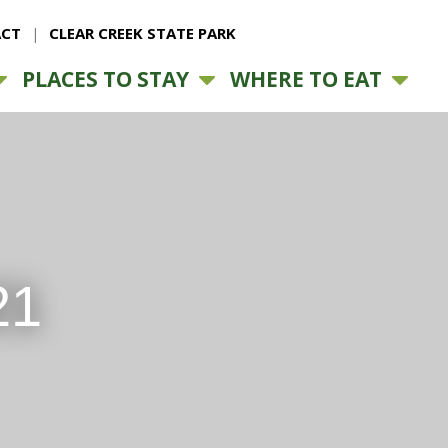
CT
CLEAR CREEK STATE PARK
PLACES TO STAY
WHERE TO EAT
21