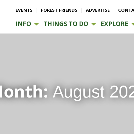
EVENTS
FOREST FRIENDS
ADVERTISE
CONTA
INFO
THINGS TO DO
EXPLORE
onth:
August 20