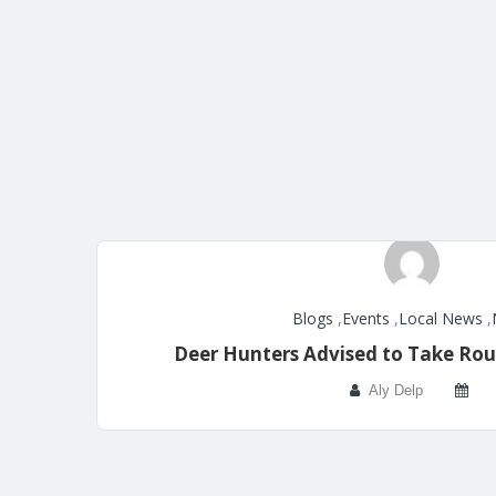
Blogs
,
Events
,
Local News
,
Deer Hunters Advised to Take Rou
Aly Delp