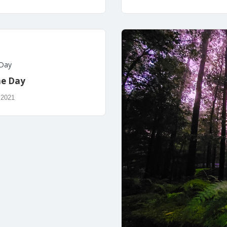
 Day
he Day
 2021