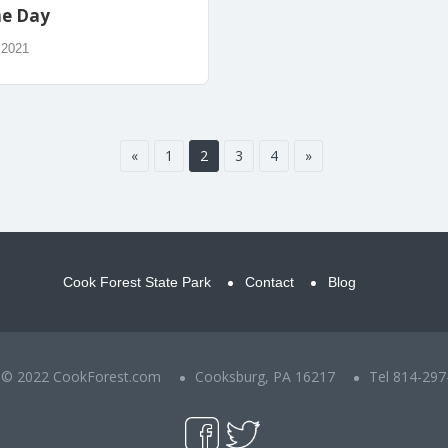
he Day
 2021
«
1
2
3
4
»
Cook Forest State Park
Contact
Blog
t © 2022 CookForest.com
Cooksburg, PA 16217
Tel 814-297