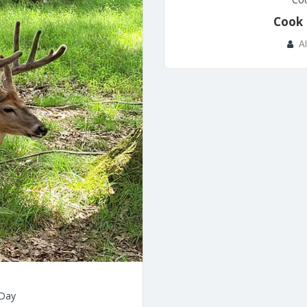
Cook 
A
 Day