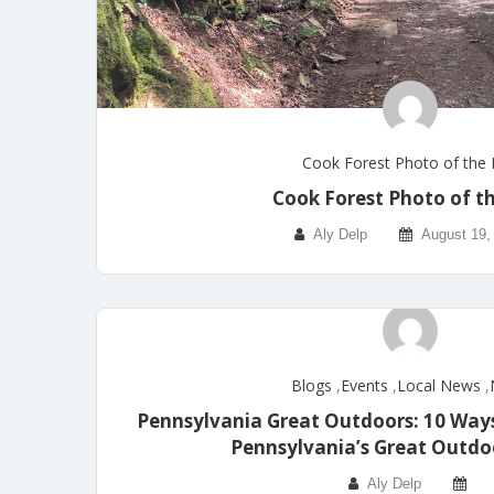
Cook Forest Photo of the
Cook Forest Photo of t
Aly Delp
August 19,
Blogs
,
Events
,
Local News
,
Pennsylvania Great Outdoors: 10 Ways
Pennsylvania’s Great Outdo
Aly Delp