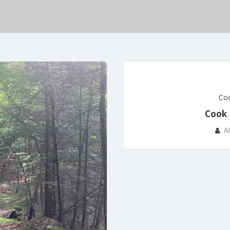
Coo
Cook 
A