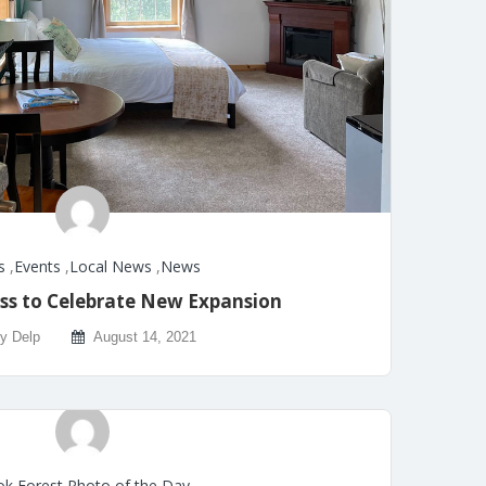
s
,
Events
,
Local News
,
News
ss to Celebrate New Expansion
ly Delp
August 14, 2021
k Forest Photo of the Day