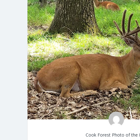
Cook Forest Photo of the