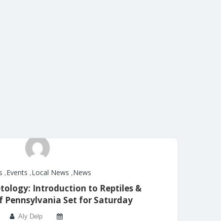
s
,
Events
,
Local News
,
News
tology: Introduction to Reptiles &
 Pennsylvania Set for Saturday
Aly Delp