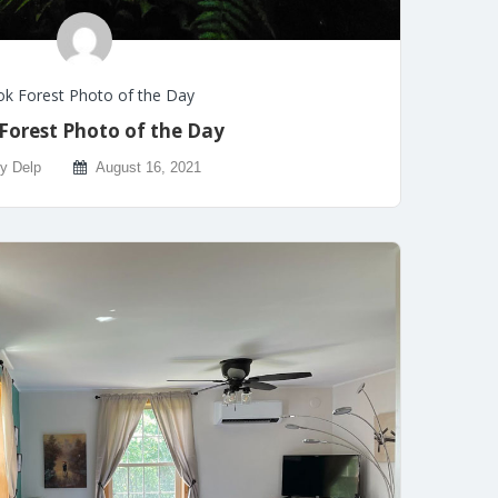
k Forest Photo of the Day
Forest Photo of the Day
ly Delp
August 16, 2021