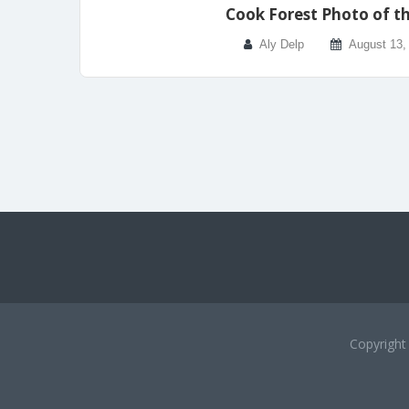
Cook Forest Photo of t
Aly Delp
August 13,
Copyrigh