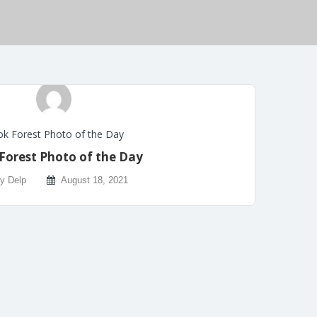
k Forest Photo of the Day
Forest Photo of the Day
ly Delp
August 18, 2021