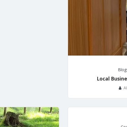
Blog
Local Busine
A
Coo