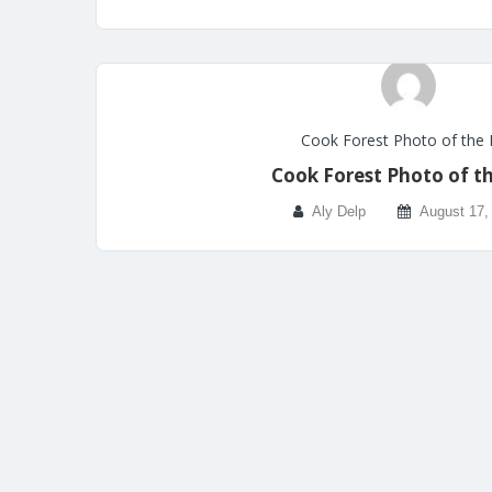
Cook Forest Photo of the
Cook Forest Photo of t
Aly Delp
August 17,