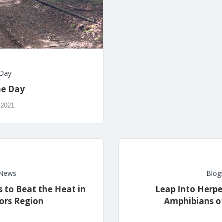
 Day
he Day
 2021
News
Blog
 to Beat the Heat in
Leap Into Herpe
ors Region
Amphibians of