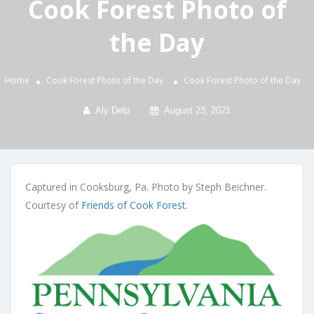
Cook Forest Photo of
the Day
Home
Cook Forest Photo of the Day
Cook Forest Photo of the Day
Aly Delp
August 23, 2021
Captured in Cooksburg, Pa. Photo by Steph Beichner.
Courtesy of
Friends of Cook Forest
.