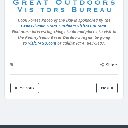
Cook Forest Photo of the Day is sponsored by the
Pennsylvania Great Outdoors Visitors Bureau
.
Find more interesting things to do and places to visit in
the Pennsylvania Great Outdoors region by going
to
VisitPAGO.com
or calling (814) 849-5197.
Share
Previous
Next