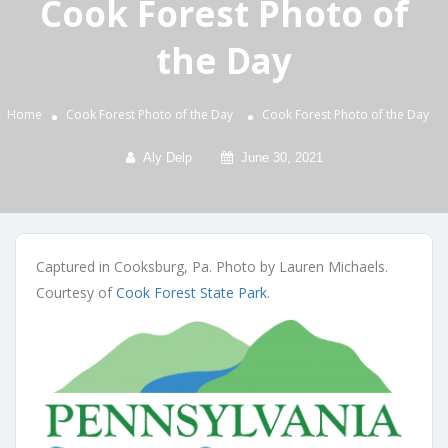
Cook Forest Photo of
the Day
Home
Cook Forest Photo of the Day
Cook Forest Photo of the Day
Aly Delp
June 30, 2021
Captured in Cooksburg, Pa. Photo by Lauren Michaels.
Courtesy of
Cook Forest State Park
.