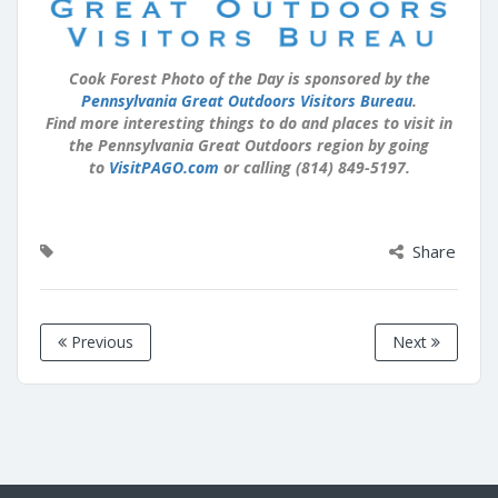
Cook Forest Photo of the Day is sponsored by the
Pennsylvania Great Outdoors Visitors Bureau
.
Find more interesting things to do and places to visit in
the Pennsylvania Great Outdoors region by going
to
VisitPAGO.com
or calling (814) 849-5197.
Share
Previous
Next