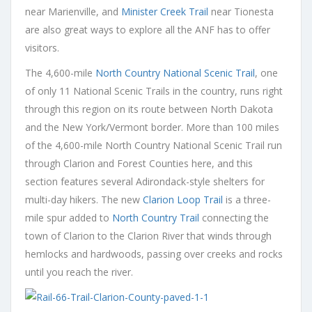
near Marienville, and
Minister Creek Trail
near Tionesta
are also great ways to explore all the ANF has to offer
visitors.
The 4,600-mile
North Country National Scenic Trail
, one
of only 11 National Scenic Trails in the country, runs right
through this region on its route between North Dakota
and the New York/Vermont border. More than 100 miles
of the 4,600-mile North Country National Scenic Trail run
through Clarion and Forest Counties here, and this
section features several Adirondack-style shelters for
multi-day hikers. The new
Clarion Loop Trail
is a three-
mile spur added to
North Country Trail
connecting the
town of Clarion to the Clarion River that winds through
hemlocks and hardwoods, passing over creeks and rocks
until you reach the river.