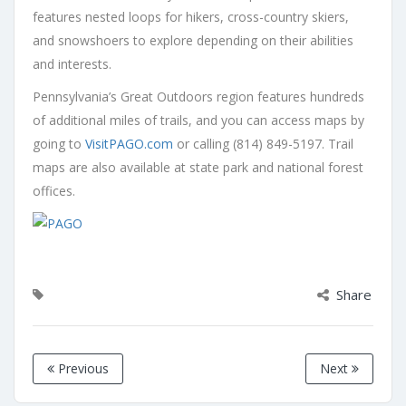
features nested loops for hikers, cross-country skiers,
and snowshoers to explore depending on their abilities
and interests.
Pennsylvania’s Great Outdoors region features hundreds
of additional miles of trails, and you can access maps by
going to
VisitPAGO.com
or calling (814) 849-5197. Trail
maps are also available at state park and national forest
offices.
Share
Previous
Next