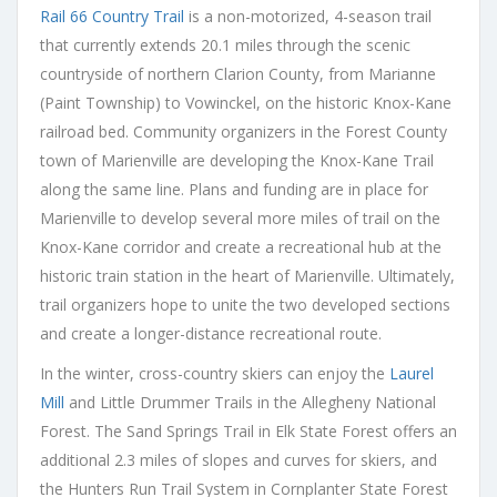
Rail 66 Country Trail
is a non-motorized, 4-season trail
that currently extends 20.1 miles through the scenic
countryside of northern Clarion County, from Marianne
(Paint Township) to Vowinckel, on the historic Knox-Kane
railroad bed. Community organizers in the Forest County
town of Marienville are developing the Knox-Kane Trail
along the same line. Plans and funding are in place for
Marienville to develop several more miles of trail on the
Knox-Kane corridor and create a recreational hub at the
historic train station in the heart of Marienville. Ultimately,
trail organizers hope to unite the two developed sections
and create a longer-distance recreational route.
In the winter, cross-country skiers can enjoy the
Laurel
Mill
and Little Drummer Trails in the Allegheny National
Forest. The Sand Springs Trail in Elk State Forest offers an
additional 2.3 miles of slopes and curves for skiers, and
the Hunters Run Trail System in Cornplanter State Forest