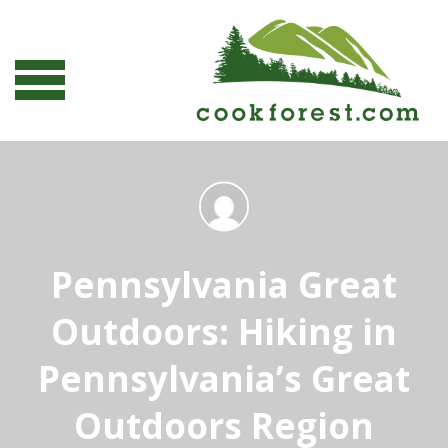
Pennsylvania Great
Outdoors: Hiking in
Pennsylvania’s Great
Outdoors Region