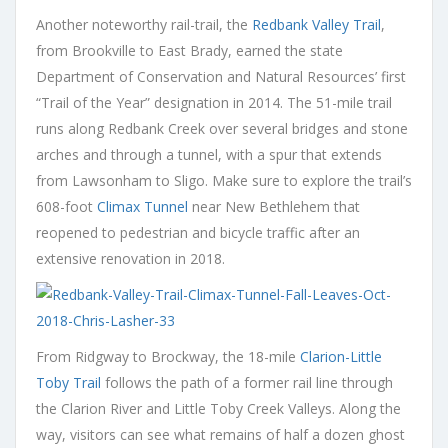
Another noteworthy rail-trail, the
Redbank Valley Trail
,
from Brookville to East Brady, earned the state
Department of Conservation and Natural Resources’ first
“Trail of the Year” designation in 2014. The 51-mile trail
runs along Redbank Creek over several bridges and stone
arches and through a tunnel, with a spur that extends
from Lawsonham to Sligo. Make sure to explore the trail’s
608-foot
Climax Tunnel
near New Bethlehem that
reopened to pedestrian and bicycle traffic after an
extensive renovation in 2018.
From Ridgway to Brockway, the 18-mile
Clarion-Little
Toby Trail
follows the path of a former rail line through
the Clarion River and Little Toby Creek Valleys. Along the
way, visitors can see what remains of half a dozen ghost