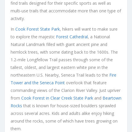
find trails designed for their specific sports as well as
multi-use trails that accommodate more than one type of
activity.
In
Cook Forest State Park
, hikers will want to make sure
to explore the majestic
Forest Cathedral
, a National
Natural Landmark filled with giant ancient pine and
hemlock trees, with some dating back to the 1600s. The
1.2-mile Longfellow Trail passes through some of the
tallest, oldest, and largest eastern white pine in the
northeastern U.S. Nearby, Seneca Trail leads to the
Fire
Tower and the Seneca Point
overlook that feature
commanding views of the Clarion River Valley. Just upriver
from
Cook Forest in Clear Creek State Park
and
Beartown
Rocks
that is known for house-sized boulders sprawled
across several acres. Kids and adults alike enjoy hiking
around the rocks, some of which have trees growing on
them.