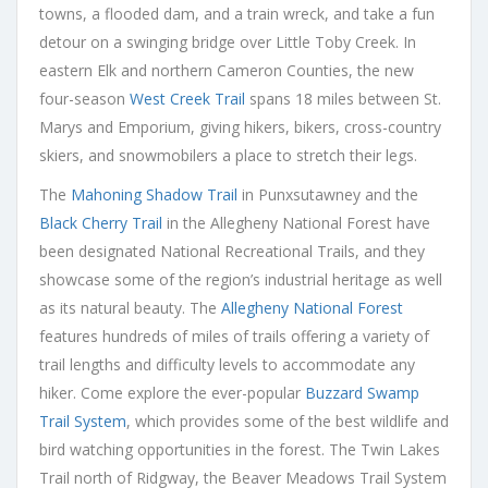
towns, a flooded dam, and a train wreck, and take a fun
detour on a swinging bridge over Little Toby Creek. In
eastern Elk and northern Cameron Counties, the new
four-season
West Creek Trail
spans 18 miles between St.
Marys and Emporium, giving hikers, bikers, cross-country
skiers, and snowmobilers a place to stretch their legs.
The
Mahoning Shadow Trail
in Punxsutawney and the
Black Cherry Trail
in the Allegheny National Forest have
been designated National Recreational Trails, and they
showcase some of the region’s industrial heritage as well
as its natural beauty. The
Allegheny National Forest
features hundreds of miles of trails offering a variety of
trail lengths and difficulty levels to accommodate any
hiker. Come explore the ever-popular
Buzzard Swamp
Trail System
, which provides some of the best wildlife and
bird watching opportunities in the forest. The Twin Lakes
Trail north of Ridgway, the Beaver Meadows Trail System