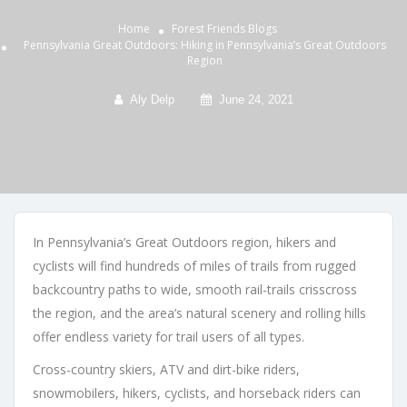
Home
Forest Friends
Blogs
Pennsylvania Great Outdoors: Hiking in Pennsylvania’s Great Outdoors
Region
Aly Delp
June 24, 2021
In Pennsylvania’s Great Outdoors region, hikers and
cyclists will find hundreds of miles of trails from rugged
backcountry paths to wide, smooth rail-trails crisscross
the region, and the area’s natural scenery and rolling hills
offer endless variety for trail users of all types.
Cross-country skiers, ATV and dirt-bike riders,
snowmobilers, hikers, cyclists, and horseback riders can