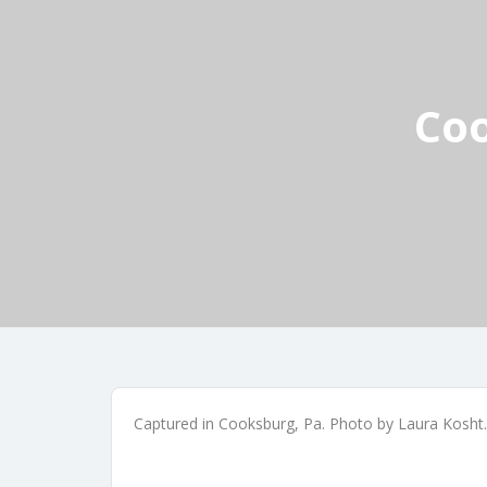
Coo
Captured in Cooksburg, Pa. Photo by Laura Kosht