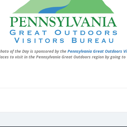
hoto of the Day is sponsored by the
Pennsylvania Great Outdoors Vi
laces to visit in the Pennsylvania Great Outdoors region by going to