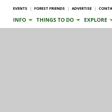
EVENTS
FOREST FRIENDS
ADVERTISE
CONTA
INFO
THINGS TO DO
EXPLORE