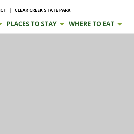
CT
CLEAR CREEK STATE PARK
PLACES TO STAY
WHERE TO EAT