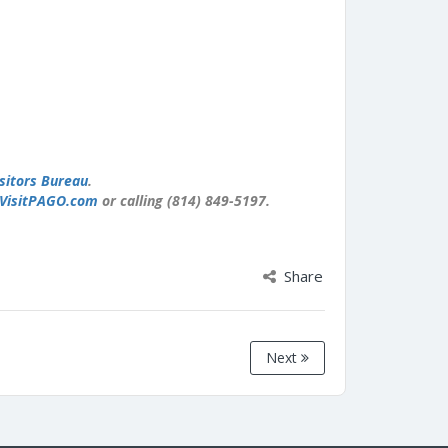
sitors Bureau
.
VisitPAGO.com
or calling (814) 849-5197.
Share
Next