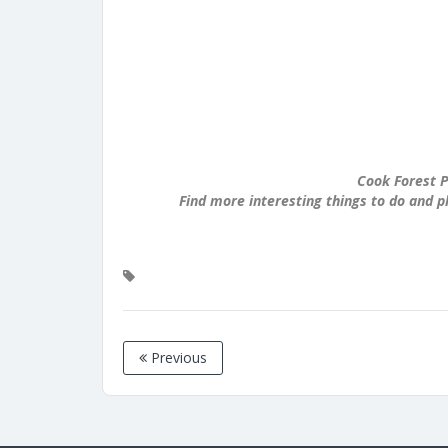
Cook Forest P
Find more interesting things to do and p
Previous