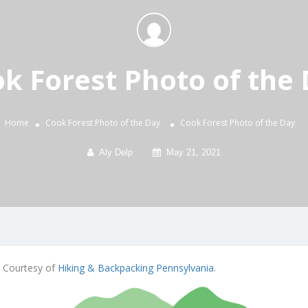
k Forest Photo of the
Home
Cook Forest Photo of the Day
Cook Forest Photo of the Day
Aly Delp
May 21, 2021
. Courtesy of
Hiking & Backpacking Pennsylvania
.